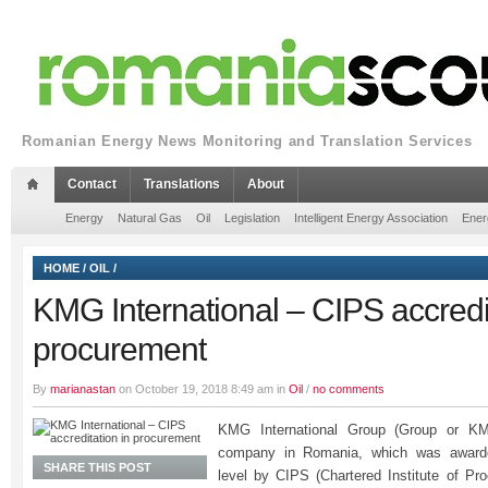
Romanian Energy News Monitoring and Translation Services
Contact
Translations
About
Energy
Natural Gas
Oil
Legislation
Intelligent Energy Association
Ener
HOME
/
OIL
/
KMG International – CIPS accredit
procurement
By
marianastan
on October 19, 2018 8:49 am in
Oil
/
no comments
KMG International Group (Group or KM
company in Romania, which was awarded
SHARE THIS POST
level by CIPS (Chartered Institute of P