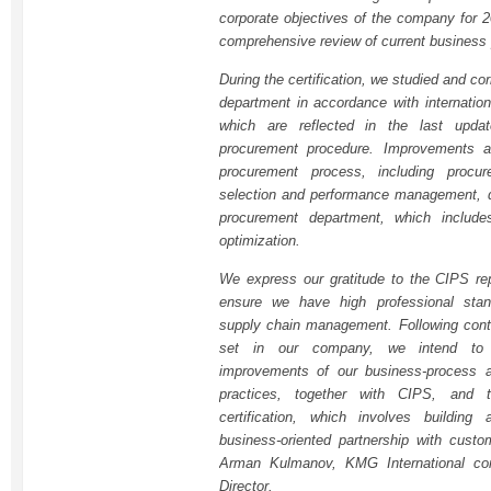
corporate objectives of the company for 2
comprehensive review of current business
During the certification, we studied and c
department in accordance with internation
which are reflected in the last upda
procurement procedure. Improvements af
procurement process, including procure
selection and performance management, d
procurement department, which includ
optimization.
We express our gratitude to the CIPS rep
ensure we have high professional sta
supply chain management. Following cont
set in our company, we intend to c
improvements of our business-process a
practices, together with CIPS, and 
certification, which involves building
business-oriented partnership with custo
Arman Kulmanov, KMG International c
Director.