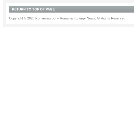
RETURN TO TOP OF PAGE
Copyright © 2026 Romaniascout – Romanian Energy News. All Rights Reserved.