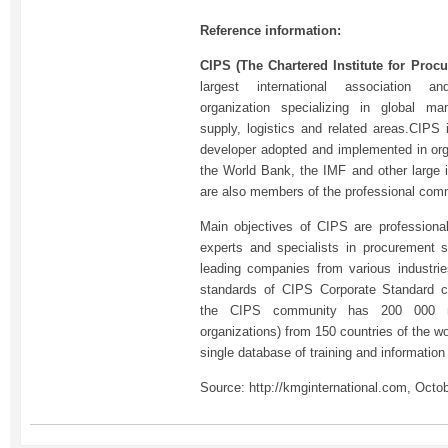
Reference information:
CIPS (The Chartered Institute for Pro
largest international association an
organization specializing in global m
supply, logistics and related areas.CIPS
developer adopted and implemented in or
the World Bank, the IMF and other large i
are also members of the professional com
Main objectives of CIPS are professional
experts and specialists in procurement s
leading companies from various industries
standards of CIPS Corporate Standard ce
the CIPS community has 200 000 me
organizations) from 150 countries of the w
single database of training and informatio
Source: http://kmginternational.com, Octo