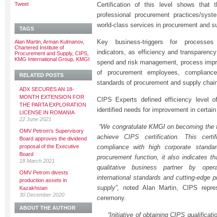
Tweet
Certification of this level shows that
professional procurement practices/sys
world-class services in procurement and s
TAGS
Key business-triggers for process
Alan Martin
,
Arman Kulmanov
,
Chartered Institute of
indicators, as efficiency and transparenc
Procurement and Supply
,
CIPS
,
KMG International Group
,
KMGI
spend and risk management, process impro
of procurement employees, compliance
RELATED POSTS
standards of procurement and supply cha
ADX SECURES AN 18-
MONTH EXTENSION FOR
CIPS Experts defined efficiency level of
THE PARTA EXPLORATION
identified needs for improvement in certain
LICENSE IN ROMANIA
22 June 2021
“We congratulate KMGI on becoming the f
OMV Petrom’s Supervisory
achieve CIPS certification. This certi
Board approves the dividend
proposal of the Executive
compliance with high corporate standar
Board
procurement function, it also indicates th
18 March 2021
qualitative business partner by oper
OMV Petrom divests
international standards and cutting-edge 
production assets in
supply”,
noted Alan Martin, CIPS repre
Kazakhstan
30 December 2020
ceremony.
ABOUT THE AUTHOR
“Initiative of obtaining CIPS qualificatio