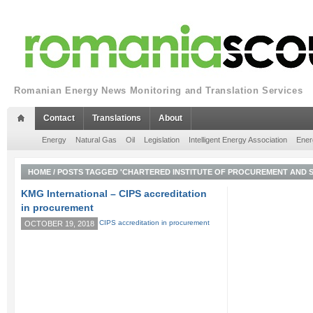
Romanian Energy News Monitoring and Translation Services
Contact
Translations
About
Energy
Natural Gas
Oil
Legislation
Intelligent Energy Association
Ener
HOME
/
POSTS TAGGED 'CHARTERED INSTITUTE OF PROCUREMENT AND S
KMG International – CIPS accreditation
in procurement
OCTOBER 19, 2018
KMG
International
Group
(Group
or
KMGI)
has