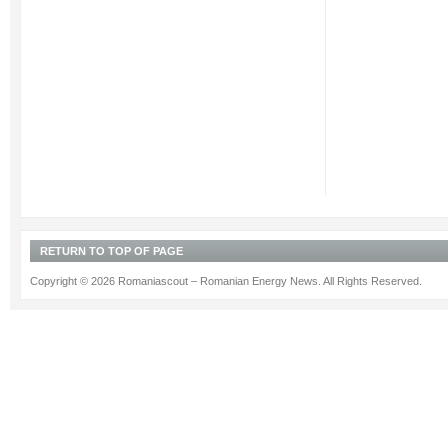
become
the
first
company
in
Romania,
which
was
awarded
“Standard”
accreditation...
RETURN TO TOP OF PAGE
Copyright © 2026 Romaniascout – Romanian Energy News. All Rights Reserved.