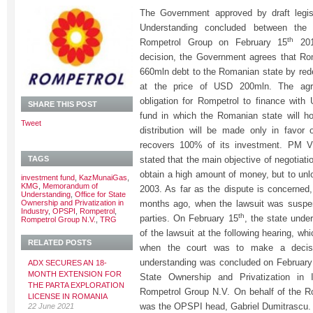
The Government approved by draft legi
Understanding concluded between the
th
Rompetrol Group on February 15
2013
decision, the Government agrees that Ro
660mln debt to the Romanian state by re
at the price of USD 200mln. The agr
obligation for Rompetrol to finance wit
SHARE THIS POST
fund in which the Romanian state will h
Tweet
distribution will be made only in favor 
recovers 100% of its investment. PM 
TAGS
stated that the main objective of negotiat
obtain a high amount of money, but to unl
investment fund
,
KazMunaiGas
,
KMG
,
Memorandum of
2003. As far as the dispute is concerned,
Understanding
,
Office for State
Ownership and Privatization in
months ago, when the lawsuit was suspen
Industry
,
OPSPI
,
Rompetrol
,
th
parties. On February 15
, the state unde
Rompetrol Group N.V.
,
TRG
of the lawsuit at the following hearing, wh
RELATED POSTS
when the court was to make a deci
understanding was concluded on February
ADX SECURES AN 18-
MONTH EXTENSION FOR
State Ownership and Privatization in
THE PARTA EXPLORATION
Rompetrol Group N.V. On behalf of the R
LICENSE IN ROMANIA
was the OPSPI head, Gabriel Dumitrascu.
22 June 2021