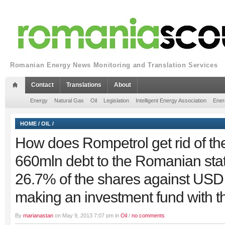
Romanian Energy News Monitoring and Translation Services
Contact
Translations
About
Energy
Natural Gas
Oil
Legislation
Intelligent Energy Association
Ener
HOME
/
OIL
/
How does Rompetrol get rid of t
660mln debt to the Romanian sta
26.7% of the shares against US
making an investment fund with th
By
marianastan
on May 9, 2013 7:07 pm in
Oil
/
no comments