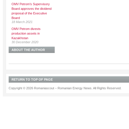
OMV Petrom’s Supervisory
Board approves the dividend
proposal of the Executive
Board
18 March 2021
OMV Petrom divests
production assets in
Kazakhstan
30 December 2020
ABOUT THE AUTHOR
RETURN TO TOP OF PAGE
Copyright © 2026 Romaniascout – Romanian Energy News. All Rights Reserved.