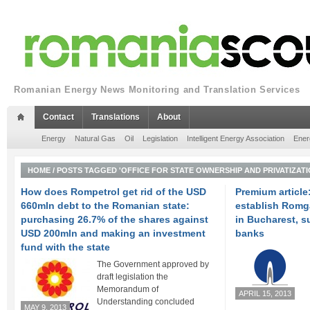
Romanian Energy News Monitoring and Translation Services
Contact
Translations
About
Energy
Natural Gas
Oil
Legislation
Intelligent Energy Association
Ener
HOME
/
POSTS TAGGED 'OFFICE FOR STATE OWNERSHIP AND PRIVATIZATI
How does Rompetrol get rid of the USD
Premium article
660mln debt to the Romanian state:
establish Romg
purchasing 26.7% of the shares against
in Bucharest, 
USD 200mln and making an investment
banks
fund with the state
The Government approved by
draft legislation the
Memorandum of
APRIL 15, 2013
Understanding concluded
MAY 9, 2013