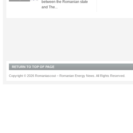
between the Romanian state
and The...
RETURN TO TOP OF PAGE
Copyright © 2026 Romaniascout – Romanian Energy News. All Rights Reserved.