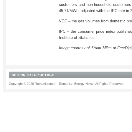
customers and non-household customers 
45.71/MWh, adjusted with the IPC rate in 
VGC – the gas volumes from domestic prod
IPC – the consumer price index publishe
Institute of Statistics.
Image courtesy of Stuart Miles at FreeDigi
RETURN TO TOP OF PAGE
Copyright © 2026 Romaniascout – Romanian Energy News. All Rights Reserved.