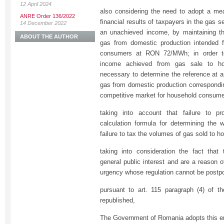
12 April 2024
also considering the need to adopt a mea
ANRE Order 136/2022
financial results of taxpayers in the gas s
14 December 2022
an unachieved income, by maintaining th
ABOUT THE AUTHOR
gas from domestic production intended f
consumers at RON 72/MWh; in order to
income achieved from gas sale to ho
necessary to determine the reference at a
gas from domestic production correspondi
competitive market for household consume
taking into account that failure to 
calculation formula for determining the w
failure to tax the volumes of gas sold to 
taking into consideration the fact that 
general public interest and are a reason 
urgency whose regulation cannot be postp
pursuant to art. 115 paragraph (4) of t
republished,
The Government of Romania adopts this e