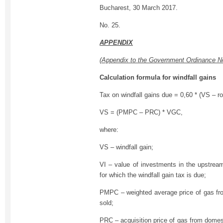
Bucharest, 30 March 2017.
No. 25.
APPENDIX
(Appendix to the Government Ordinance N
Calculation formula for windfall gains
Tax on windfall gains due = 0,60 * (VS – ro
VS = (PMPC – PRC) * VGC,
where:
VS – windfall gain;
VI – value of investments in the upstrea
for which the windfall gain tax is due;
PMPC – weighted average price of gas fr
sold;
PRC – acquisition price of gas from domes