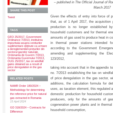
– published in The Official Journal of Ro
March 2017
SHARE THIS POST
Given the effects of entry into force of p
Tweet
that, as of 1 April 2017, the acquisition
production is no longer established b
TAGS
household customers and for thermal ene
GEO 25/2017
,
Government
amounts of gas used to produce heat in co
Ordinance 7/2013
,
instituirea
in thermal power stations intended f
impozitului asupra veniturilor
suplimentare obținute ca urmare
according to the Government Emergen
a dereglementării prețurilor din
sectorul gazelor naturale
,
amending and supplementing the Elec
Ordonanta de Guvern 7/2013
,
Ordonanta Guvernului 7/2013
,
123/2012,
OUG 25/2017
,
tax on windfall
gains obtained as a result of
price deregulation in the gas
taking into account that in the appendix 
sector
no. 7/2013 establishing the tax on windfal
of price deregulation in the gas sector, 
RELATED POSTS
additions, the calculation formula for de
NAMR Order 180/2024 –
uses, as taxation element, this regulated a
Methodology for determining
domestic production for household custo
the reference price for natural
gas extracted in Romania
producers, only for the amounts of ga
15 April 2024
cogeneration power plants and in thermal 
GD 318/2024 – Contracts for
household consumption,
Difference