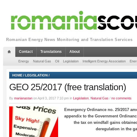
Romanian Energy News Monitoring and Translation Services
Contact
Translations
About
Energy
Natural Gas
Oil
Legislation
Intelligent Energy Association
Ener
HOME
/
LEGISLATION
/
GEO 25/2017 (free translation)
By
marianastan
on April 3, 2017 7:10 pm in
Legislation
,
Natural Gas
/
no comments
Emergency Ordinance no. 25/2017 amen
appendix to the Government Ordinance
the tax on windfall gains obtained
deregulation in the g