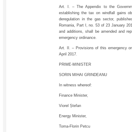
Art. I. – The Appendix to the Govern
establishing the tax on windfall gains ob
deregulation in the gas sector, published
Romania, Part I, no. 53 of 23 January 20
and additions, shall be amended and rep
emergency ordinance.
Art. II. – Provisions of this emergency o
April 2017.
PRIME-MINISTER
SORIN MIHAI GRINDEANU
In witness whereof:
Finance Minister,
Viorel Ștefan
Energy Minister,
Toma-Florin Petcu