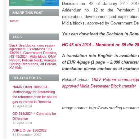
nd
Decision no. 43 of January 22
2014
Addendum no. 12 to the Petroleum C
SHARE THIS POST
exploration, development and exploitatio
Tweet
Midia blocks, approved by Government De
You can download the Decision in Roma
TAGS
HG 43 din 2014 – Monitorul nr. 69 din 2
Black Sea blocks
,
concession
agreement
,
ExxonMobil
,
GD
43/2014
,
Government Decision
,
A translation into English is available
HG 43/2014
,
Midia block
,
OMV
Petrom
,
Pelican block
,
Romgaz
,
of EUR 4/page (1 page = 2,000 character
Sterling Resources
,
XII Pelican
,
XV Midia
translation please contact us at maria
RELATED POSTS
Related article:
OMV Petrom communiqu
approved Midia Deepwater Block transfer
NAMR Order 180/2024 –
Methodology for determining
the reference price for natural
gas extracted in Romania
15 April 2024
Image source: http://www.sterling-resourc
GD 318/2024 – Contracts for
Difference
12 April 2024
ANRE Order 136/2022
14 December 2022