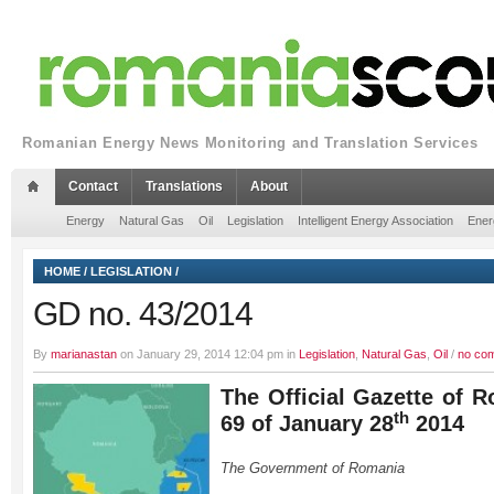
Romanian Energy News Monitoring and Translation Services
Contact
Translations
About
Energy
Natural Gas
Oil
Legislation
Intelligent Energy Association
Ener
HOME
/
LEGISLATION
/
GD no. 43/2014
By
marianastan
on January 29, 2014 12:04 pm in
Legislation
,
Natural Gas
,
Oil
/
no co
The Official Gazette of R
th
69 of January 28
2014
The Government of Romania