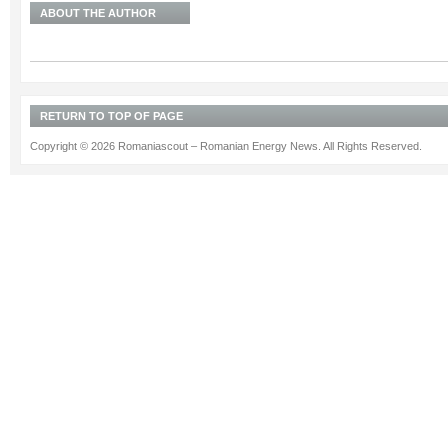
ABOUT THE AUTHOR
RETURN TO TOP OF PAGE
Copyright © 2026 Romaniascout – Romanian Energy News. All Rights Reserved.