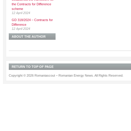
the Contracts for Difference
scheme
12 April 2024
GD 318/2024 – Contracts for
Difference
12 April 2024
ABOUT THE AUTHOR
RETURN TO TOP OF PAGE
Copyright © 2026 Romaniascout – Romanian Energy News. All Rights Reserved.