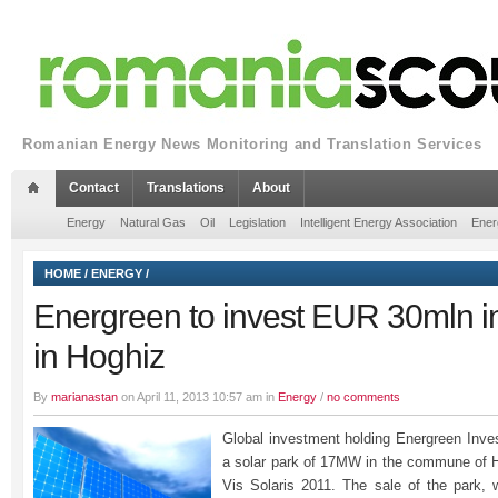
Romanian Energy News Monitoring and Translation Services
Contact
Translations
About
Energy
Natural Gas
Oil
Legislation
Intelligent Energy Association
Ener
HOME
/
ENERGY
/
Energreen to invest EUR 30mln in
in Hoghiz
By
marianastan
on April 11, 2013 10:57 am in
Energy
/
no comments
Global investment holding Energreen Inv
a solar park of 17MW in the commune of 
Vis Solaris 2011. The sale of the park,