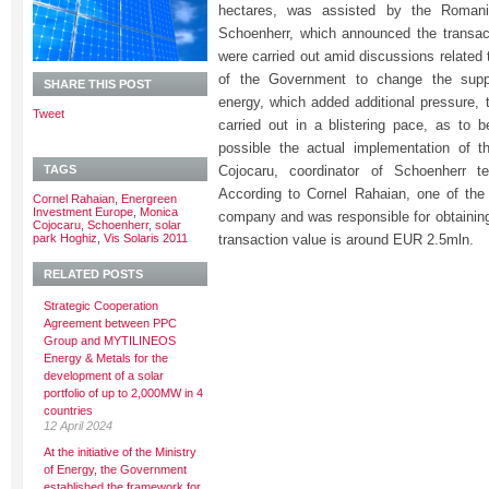
hectares, was assisted by the Romani
Schoenherr, which announced the transact
were carried out amid discussions related to
of the Government to change the supp
SHARE THIS POST
energy, which added additional pressure, 
Tweet
carried out in a blistering pace, as to 
possible the actual implementation of t
TAGS
Cojocaru, coordinator of Schoenherr t
According to Cornel Rahaian, one of th
Cornel Rahaian
,
Energreen
Investment Europe
,
Monica
company and was responsible for obtaining
Cojocaru
,
Schoenherr
,
solar
park Hoghiz
,
Vis Solaris 2011
transaction value is around EUR 2.5mln.
RELATED POSTS
Strategic Cooperation
Agreement between PPC
Group and MYTILINEOS
Energy & Metals for the
development of a solar
portfolio of up to 2,000MW in 4
countries
12 April 2024
At the initiative of the Ministry
of Energy, the Government
established the framework for