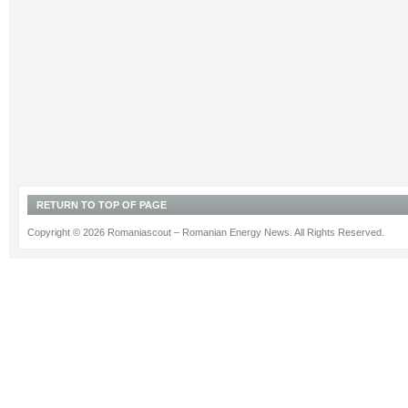
RETURN TO TOP OF PAGE
Copyright © 2026 Romaniascout – Romanian Energy News. All Rights Reserved.