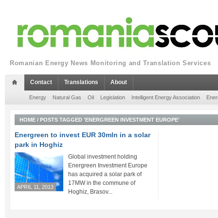
Romanian Energy News Monitoring and Translation Services
Contact
Translations
About
Energy
Natural Gas
Oil
Legislation
Intelligent Energy Association
Ener
HOME
/
POSTS TAGGED 'ENERGREEN INVESTMENT EUROPE'
Energreen to invest EUR 30mln in a solar
park in Hoghiz
Global investment holding
Energreen Investment Europe
has acquired a solar park of
17MW in the commune of
APRIL 11, 2013
Hoghiz, Brasov...