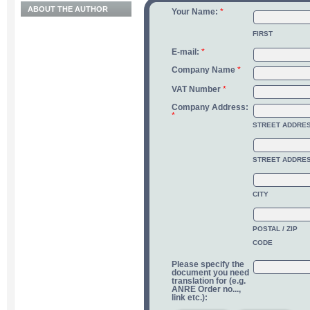
ABOUT THE AUTHOR
Your Name:
*
FIRST
E-mail:
*
Company Name
*
VAT Number
*
Company Address:
*
STREET ADDRE
STREET ADDRES
CITY
POSTAL / ZIP
CODE
Please specify the
document you need
translation for (e.g.
ANRE Order no...,
link etc.):