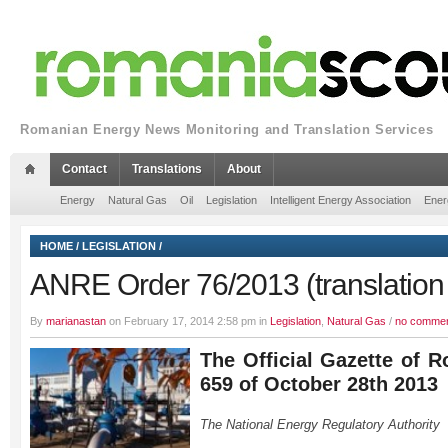
Romanian Energy News Monitoring and Translation Services
Contact
Translations
About
Energy
Natural Gas
Oil
Legislation
Intelligent Energy Association
Ener
HOME
/
LEGISLATION
/
ANRE Order 76/2013 (translation 
By
marianastan
on February 17, 2014 2:58 pm in
Legislation
,
Natural Gas
/
no comme
The Official Gazette of R
659 of October 28th 2013
The National Energy Regulatory Authority