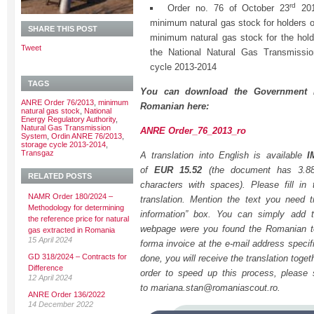
rd
Order no. 76 of October 23
201
minimum natural gas stock for holders o
SHARE THIS POST
minimum natural gas stock for the holde
Tweet
the National Natural Gas Transmissio
cycle 2013-2014
TAGS
You can download the Government 
ANRE Order 76/2013
,
minimum
Romanian here:
natural gas stock
,
National
Energy Regulatory Authority
,
Natural Gas Transmission
ANRE Order_76_2013_ro
System
,
Ordin ANRE 76/2013
,
storage cycle 2013-2014
,
Transgaz
A translation into English is available
I
of
EUR 15.52
(the document has 3.8
RELATED POSTS
characters with spaces). Please fill in
NAMR Order 180/2024 –
translation. Mention the text you need tr
Methodology for determining
information” box. You can simply add t
the reference price for natural
webpage were you found the Romanian tex
gas extracted in Romania
15 April 2024
forma invoice at the e-mail address specif
GD 318/2024 – Contracts for
done, you will receive the translation togeth
Difference
order to speed up this process, please
12 April 2024
to mariana.stan@romaniascout.ro.
ANRE Order 136/2022
14 December 2022