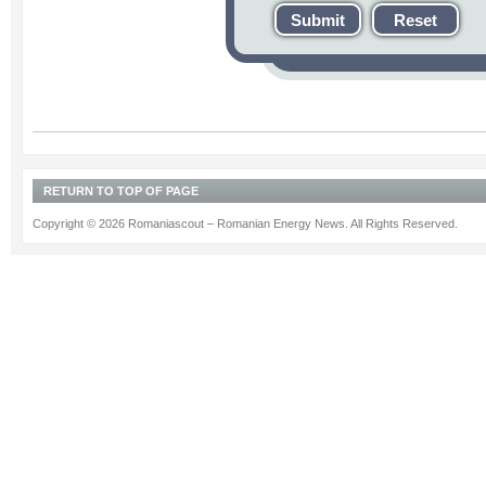
Submit
Reset
RETURN TO TOP OF PAGE
Copyright © 2026 Romaniascout – Romanian Energy News. All Rights Reserved.