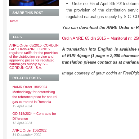
Order no. 65 of April 8th 2015 determi
the provision of the distribution servi
SHARE THIS POST
regulated natural gas supply by S.C.
Tweet
You can download the ANRE Order in R
TAGS
Ordin ANRE 65 din 2015 – Monitorul nr. 25
ANRE Order 65/2015
,
CORDUN
A translation into English is available
GAZ
,
Ordin ANRE 65/2015
,
regulated tariffs for the provision
of EUR 4/page (1 page = 2,000 character
of the distribution service and
approving prices for regulated
translation please contact us at maria
natural gas supply by S.C.
CORDUN GAZ - S.A.
Image courtesy of graur codrin at FreeDigi
RELATED POSTS
NAMR Order 180/2024 –
Methodology for determining
the reference price for natural
gas extracted in Romania
15 April 2024
GD 318/2024 – Contracts for
Difference
12 April 2024
ANRE Order 136/2022
14 December 2022