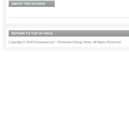
ABOUT THE AUTHOR
RETURN TO TOP OF PAGE
Copyright © 2026 Romaniascout – Romanian Energy News. All Rights Reserved.