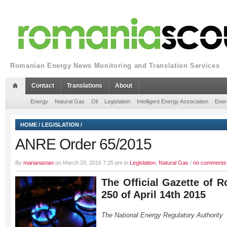
Romanian Energy News Monitoring and Translation Services
Contact
Translations
About
Energy
Natural Gas
Oil
Legislation
Intelligent Energy Association
Ener
HOME
/
LEGISLATION
/
ANRE Order 65/2015
By
marianastan
on March 28, 2016 7:25 pm in
Legislation
,
Natural Gas
/
no comments
The Official Gazette of R
250 of April 14th 2015
The National Energy Regulatory Authority