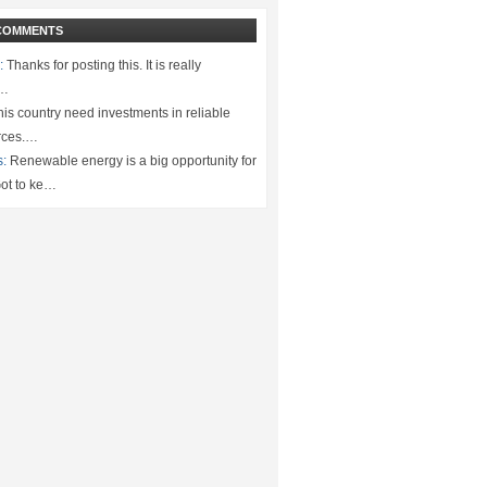
COMMENTS
:
Thanks for posting this. It is really
.…
is country need investments in reliable
rces.…
s:
Renewable energy is a big opportunity for
ot to ke…