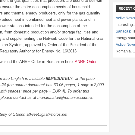
ment of gas quantities that producers are bound to sell with
 to ensure the entire consumption needs of household
RECENT 
s and thermal energy producers, only for the gas quantity
ActiveNews
produce heat in combined heat and power plants and in
interesting
power stations intended for the consumption of the
Sanacas:
Th
n, from domestic production and/or storage facilities and
energy sou
 and supplementing the Network Code for the National Gas
sion System, approved by Order of the President of the
Active New
 Regulatory Authority for Energy No. 16/2013
Romania. G
wnload the ANRE Order in Romanian here:
ANRE Order
on into English is available
IMMEDIATELY
, at the price
0.24
(the source document has 30.06 pages; 1 page = 2,000
with spaces; price per page = EUR 4). To order this
, please contact us at mariana.stan@romaniascout.ro.
tesy of Stoonn atFreeDigitalPhotos.net