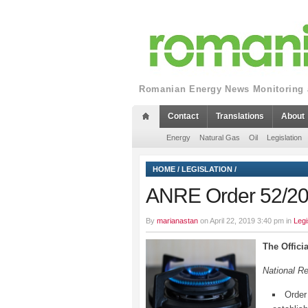
Romanian Energy News Monitoring a
Contact
Translations
About
Energy
Natural Gas
Oil
Legislation
HOME
/
LEGISLATION
/
ANRE Order 52/2019
By
marianastan
on April 22, 2019 3:40 pm in
Legi
The Offici
National R
Order