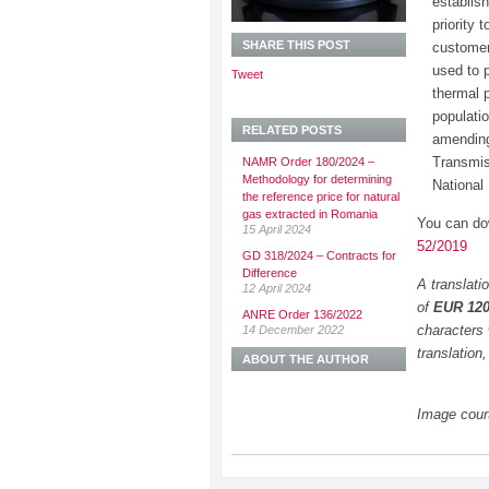
establish
priority
SHARE THIS POST
customer
used to 
Tweet
thermal 
populatio
RELATED POSTS
amending
Transmis
NAMR Order 180/2024 –
Methodology for determining
National
the reference price for natural
gas extracted in Romania
You can do
15 April 2024
52/2019
GD 318/2024 – Contracts for
Difference
A translati
12 April 2024
of
EUR 12
ANRE Order 136/2022
characters 
14 December 2022
translation
ABOUT THE AUTHOR
Image cour