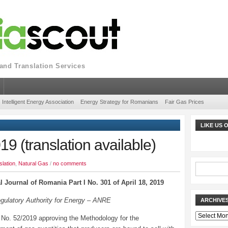
nd Translation Services
Intelligent Energy Association
Energy Strategy for Romanians
Fair Gas Prices
LIKE US
 (translation available)
slation
,
Natural Gas
/
no comments
al Journal of Romania Part I No. 301 of April 18, 2019
egulatory Authority for Energy – ANRE
ARCHIVE
Archives
 No. 52/2019 approving the Methodology for the