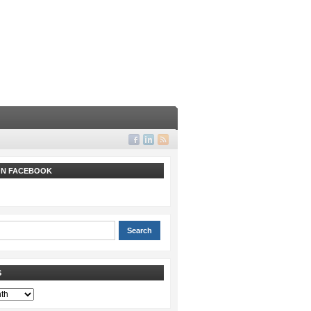
 ON FACEBOOK
S