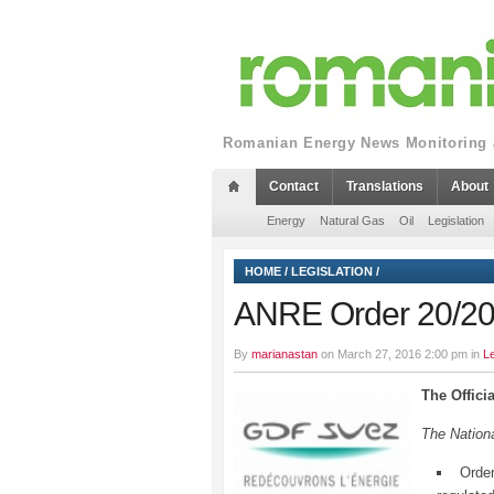
Romanian Energy News Monitoring a
Contact
Translations
About
Energy
Natural Gas
Oil
Legislation
HOME
/
LEGISLATION
/
ANRE Order 20/2
By
marianastan
on March 27, 2016 2:00 pm in
Le
The Offici
The Nationa
Order