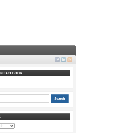
 ON FACEBOOK
S