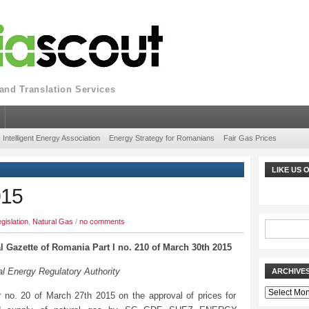
nd Translation Services
Intelligent Energy Association
Energy Strategy for Romanians
Fair Gas Prices
LIKE US
015
gislation
,
Natural Gas
/
no comments
al Gazette of Romania Part I no. 210 of March 30th 2015
l Energy Regulatory Authority
ARCHIVE
Archives
 no. 20 of March 27th 2015 on the approval of prices for