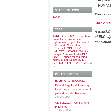
regula
ROMANIA
SHARE THIS POST
You can d
Tweet
Ordin ANRE 
TAGS
A translat
ANRE Order 20/2015
,
aprobarea
of EUR 4/p
preturilor pentru furnizarea
translatio
reglementata a gazelor naturale
realizata de Societatea
Comerciala GDF SUEZ
ENERGY ROMANIA
,
Gdf Suez
Energy Romania
,
Ordin ANRE
20/2015
,
prices for regulated
supply of natural gas by SC
GDF SUEZ ENERGY ROMANIA
- S.A.
RELATED POSTS
NAMR Order 180/2024 –
Methodology for determining
the reference price for natural
gas extracted in Romania
15 April 2024
GD 318/2024 – Contracts for
Difference
12 April 2024