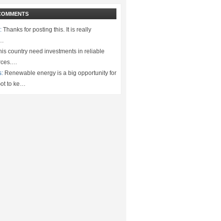
COMMENTS
:
Thanks for posting this. It is really
.…
is country need investments in reliable
rces.…
s:
Renewable energy is a big opportunity for
ot to ke…