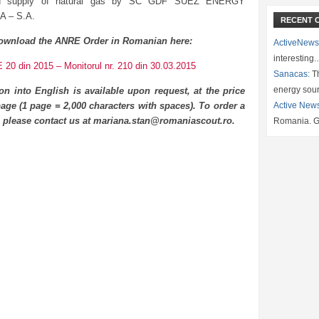
ted supply of natural gas by SC GDF SUEZ ENERGY
 – S.A.
RECENT 
ownload the ANRE Order in Romanian here:
ActiveNews
interesting
20 din 2015 – Monitorul nr. 210 din 30.03.2015
Sanacas:
Th
energy sou
ion into English is available upon request, at the price
age (1 page = 2,000 characters with spaces). To order a
Active New
n please contact us at mariana.stan@romaniascout.ro.
Romania. G