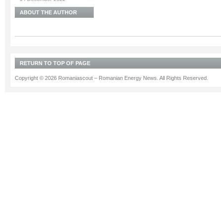
ABOUT THE AUTHOR
RETURN TO TOP OF PAGE
Copyright © 2026 Romaniascout – Romanian Energy News. All Rights Reserved.