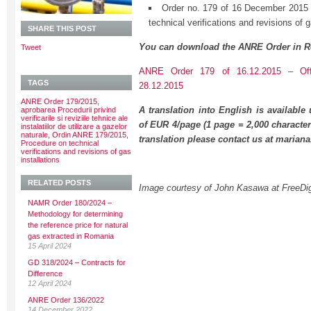
Order no. 179 of 16 December 2015 
technical verifications and revisions of g
SHARE THIS POST
You can download the ANRE Order in R
Tweet
ANRE Order 179 of 16.12.2015 – Offi
TAGS
28.12.2015
ANRE Order 179/2015
,
A translation into English is available
aprobarea Procedurii privind
verificarile si reviziile tehnice ale
of EUR 4/page (1 page = 2,000 character
instalatiilor de utilizare a gazelor
naturale
,
Ordin ANRE 179/2015
,
translation please contact us at maria
Procedure on technical
verifications and revisions of gas
installations
RELATED POSTS
Image courtesy of John Kasawa at FreeDig
NAMR Order 180/2024 –
Methodology for determining
the reference price for natural
gas extracted in Romania
15 April 2024
GD 318/2024 – Contracts for
Difference
12 April 2024
ANRE Order 136/2022
14 December 2022