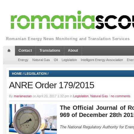
Romanian Energy News Monitoring and Translation Services
Contact
Translations
About
Energy
Natural Gas
Oil
Legislation
Intelligent Energy Association
Ener
HOME
/
LEGISLATION
/
ANRE Order 179/2015
By
marianastan
on April 20, 2017 1:32 pm in
Legislation
,
Natural Gas
/
no comments
The Official Journal of R
969 of December 28th 201
The National Regulatory Authority for Ener