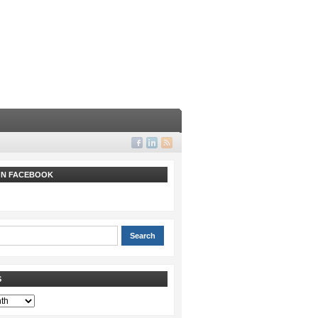
 ON FACEBOOK
S