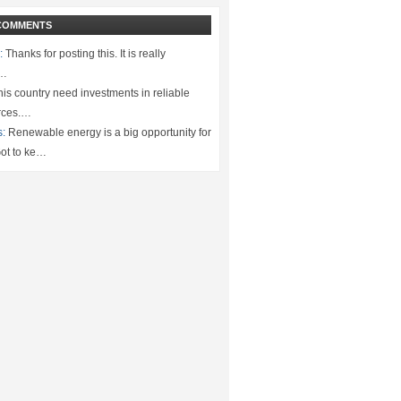
COMMENTS
:
Thanks for posting this. It is really
.…
is country need investments in reliable
rces.…
s:
Renewable energy is a big opportunity for
ot to ke…