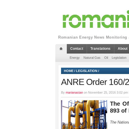
Romanian Energy News Monitoring a
Contact
Translations
About
Energy
Natural Gas
Oil
Legislation
HOME
/
LEGISLATION
/
ANRE Order 160/
By
marianastan
on November 25, 2016 3:02 pm 
The Of
893 of
The Nationa