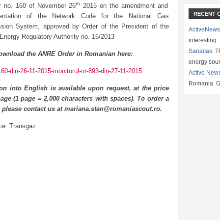
th
r no. 160 of November 26
2015 on the amendment and
RECENT 
entation of the Network Code for the National Gas
sion System, approved by Order of the President of the
ActiveNews
 Energy Regulatory Authority no. 16/2013
interesting
Sanacas:
Th
ownload the ANRE Order in Romanian here:
energy sou
160-din-26-11-2015-monitorul-nr-893-din-27-11-2015
Active New
Romania. G
ion into English is available upon request, at the price
age (1 page = 2,000 characters with spaces). To order a
n please contact us at mariana.stan@romaniascout.ro.
ce: Transgaz