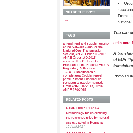
Orde
supplem
SHARE THIS POST
Transmis
Tweet
National
You can d
TAGS
ordin-anre-
amendment and supplementation
of the Network Code for the
National Gas Transmission
A translat
System
,
ANRE Order 16/2013
,
ANRE Order 160/2015
,
of EUR 4/p
approved by Order of the
President of the National Energy
translatio
Regulatory Authority no.
16/2013
,
modificarea si
completarea Codului retelei
Photo sour
pentru Sistemul national de
transport al gazelor naturale
,
Ordin ANRE 16/2013
,
Ordin
ANRE 160/2015
RELATED POSTS
NAMR Order 180/2024 –
Methodology for determining
the reference price for natural
gas extracted in Romania
15 April 2024