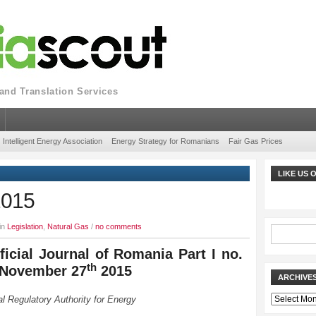
nd Translation Services
Intelligent Energy Association
Energy Strategy for Romanians
Fair Gas Prices
LIKE US
2015
in
Legislation
,
Natural Gas
/
no comments
ficial Journal of Romania Part I no.
th
 November 27
2015
ARCHIVE
Archives
l Regulatory Authority for Energy