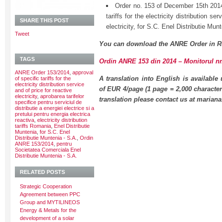
Order no. 153 of December 15th 2014
tariffs for the electricity distribution se
SHARE THIS POST
electricity, for S.C. Enel Distributie Mun
Tweet
You can download the ANRE Order in R
TAGS
Ordin ANRE 153 din 2014 – Monitorul nr.
ANRE Order 153/2014
,
approval
A translation into English is available
of specific tariffs for the
electricity distribution service
of EUR 4/page (1 page = 2,000 character
and of price for reactive
electricity
,
aprobarea tarifelor
translation please contact us at maria
specifice pentru serviciul de
distributie a energiei electrice si a
pretului pentru energia electrica
reactiva
,
electricity distribution
tariffs Romania
,
Enel Distributie
Muntenia
,
for S.C. Enel
Distributie Muntenia - S.A.
,
Ordin
ANRE 153/2014
,
pentru
Societatea Comerciala Enel
Distributie Muntenia - S.A.
RELATED POSTS
Strategic Cooperation
Agreement between PPC
Group and MYTILINEOS
Energy & Metals for the
development of a solar