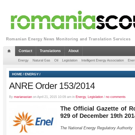
Romanian Energy News Monitoring and Translation Services
Contact
Translations
About
Energy
Natural Gas
Oil
Legislation
Intelligent Energy Association
Ener
HOME
/
ENERGY
/
ANRE Order 153/2014
By
marianastan
on April 21, 2015 10:09 am in
Energy
,
Legislation
/
no comments
The Official Gazette of R
929 of December 19th 201
The National Energy Regulatory Authority