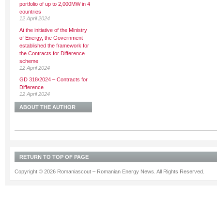
portfolio of up to 2,000MW in 4
countries
12 April 2024
At the initiative of the Ministry
of Energy, the Government
established the framework for
the Contracts for Difference
scheme
12 April 2024
GD 318/2024 – Contracts for
Difference
12 April 2024
ABOUT THE AUTHOR
RETURN TO TOP OF PAGE
Copyright © 2026 Romaniascout – Romanian Energy News. All Rights Reserved.