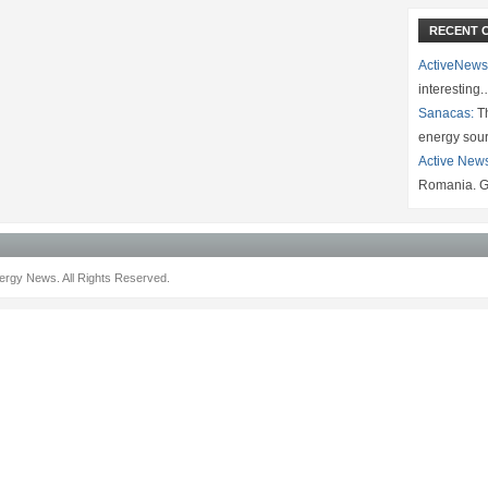
RECENT 
ActiveNews
interesting
Sanacas:
Th
energy sou
Active New
Romania. G
rgy News. All Rights Reserved.