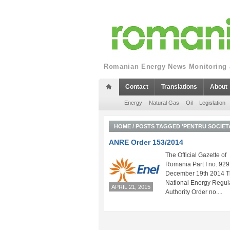
Romanian Energy News Monitoring a
Contact
Translations
About
Energy
Natural Gas
Oil
Legislation
HOME
/
POSTS TAGGED 'PENTRU SOCIETA
ANRE Order 153/2014
The Official Gazette of
Romania Part I no. 929
December 19th 2014 
National Energy Regul
APRIL 21, 2015
Authority Order no....