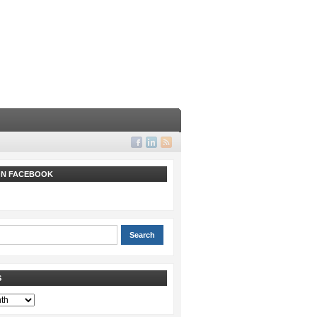
 ON FACEBOOK
S