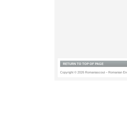
RETURN TO TOP OF PAGE
Copyright © 2026 Romaniascout – Romanian Ene