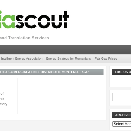
nd Translation Services
Intelligent Energy Association
Energy Strategy for Romanians
Fair Gas Prices
TEA COMERCIALA ENEL DISTRIBUTIE MUNTENIA – S.A.'
LIKE US
 of
The
atory
ARCHIVE
Archives