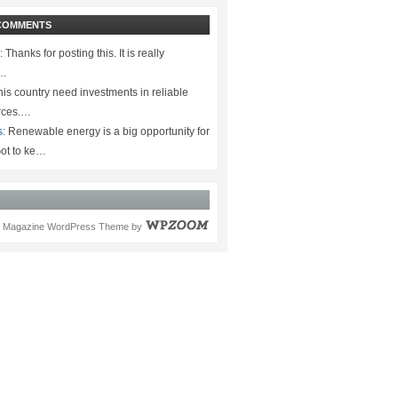
COMMENTS
:
Thanks for posting this. It is really
.…
is country need investments in reliable
rces.…
s:
Renewable energy is a big opportunity for
ot to ke…
Magazine WordPress Theme
by