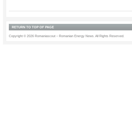
RETURN TO TOP OF PAGE
Copyright © 2026 Romaniascout – Romanian Energy News. All Rights Reserved.