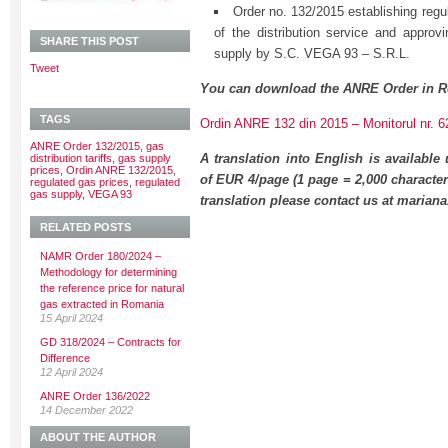
Order no. 132/2015 establishing regula
of the distribution service and approvi
SHARE THIS POST
supply by S.C. VEGA 93 – S.R.L.
Tweet
You can download the ANRE Order in R
TAGS
Ordin ANRE 132 din 2015 – Monitorul nr. 6
ANRE Order 132/2015
,
gas
A translation into English is available
distribution tariffs
,
gas supply
prices
,
Ordin ANRE 132/2015
,
of EUR 4/page (1 page = 2,000 character
regulated gas prices
,
regulated
gas supply
,
VEGA 93
translation please contact us at maria
RELATED POSTS
NAMR Order 180/2024 –
Methodology for determining
the reference price for natural
gas extracted in Romania
15 April 2024
GD 318/2024 – Contracts for
Difference
12 April 2024
ANRE Order 136/2022
14 December 2022
ABOUT THE AUTHOR