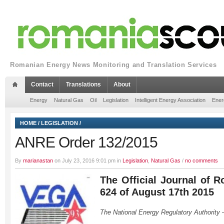
Romanian Energy News Monitoring and Translation Services
Contact
Translations
About
Energy
Natural Gas
Oil
Legislation
Intelligent Energy Association
Ener
HOME
/
LEGISLATION
/
ANRE Order 132/2015
By
marianastan
on July 23, 2016 9:01 pm in
Legislation
,
Natural Gas
/
no comments
The Official Journal of R
624 of August 17th 2015
The National Energy Regulatory Authority