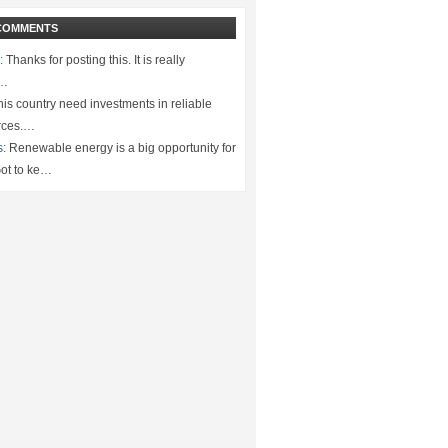
COMMENTS
:
Thanks for posting this. It is really
.…
is country need investments in reliable
rces.…
s:
Renewable energy is a big opportunity for
ot to ke…