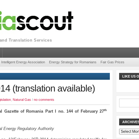
nd Translation Services
Intelligent Energy Association
Energy Strategy for Romanians
Fair Gas Prices
LIKE US
 (translation available)
islation
,
Natural Gas
/
no comments
th
al Gazette of Romania Part I no. 144 of February 27
ARCHIVE
l Energy Regulatory Authority
Archives
th