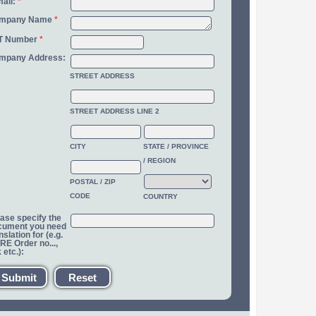
ail:
*
mpany Name
*
T Number
*
mpany Address:
STREET ADDRESS
STREET ADDRESS LINE 2
CITY
STATE / PROVINCE
/ REGION
POSTAL / ZIP
CODE
COUNTRY
ase specify the
cument you need
nslation for (e.g.
E Order no...,
k etc.):
Submit
Reset