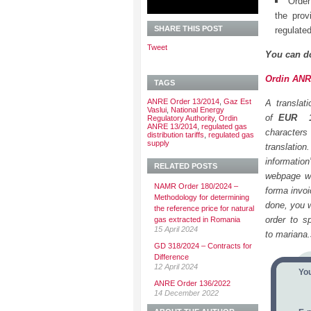
Order
the prov
SHARE THIS POST
regulate
Tweet
You can d
Ordin ANRE
TAGS
ANRE Order 13/2014
,
Gaz Est
A translat
Vaslui
,
National Energy
of
EUR
Regulatory Authority
,
Ordin
ANRE 13/2014
,
regulated gas
characters
distribution tariffs
,
regulated gas
supply
translatio
informatio
RELATED POSTS
webpage we
NAMR Order 180/2024 –
forma invoi
Methodology for determining
done, you wi
the reference price for natural
order to s
gas extracted in Romania
15 April 2024
to mariana
GD 318/2024 – Contracts for
Difference
12 April 2024
Yo
ANRE Order 136/2022
14 December 2022