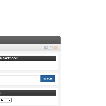
 ON FACEBOOK
S