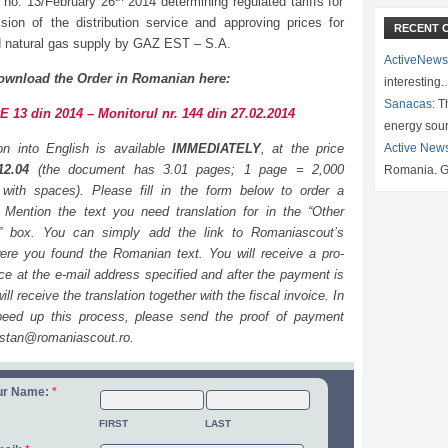
 no. 13/February 26
2014 determining regulated tariffs for
ision of the distribution service and approving prices for
RECENT 
d natural gas supply by GAZ EST – S.A.
ActiveNews
ownload the Order in Romanian here:
interesting
Sanacas:
Th
 13 din 2014 – Monitorul nr. 144 din 27.02.2014
energy sou
ion into English is available
IMMEDIATELY
, at the price
Active New
12.04
(the document has 3.01 pages; 1 page = 2,000
Romania. G
 with spaces). Please fill in the form below to order a
n. Mention the text you need translation for in the “Other
n” box. You can simply add the link to Romaniascout’s
re you found the Romanian text. You will receive a pro-
ce at the e-mail address specified and after the payment is
ll receive the translation together with the fiscal invoice. In
peed up this process, please send the proof of payment
.stan@romaniascout.ro.
ur Name:
*
FIRST
LAST