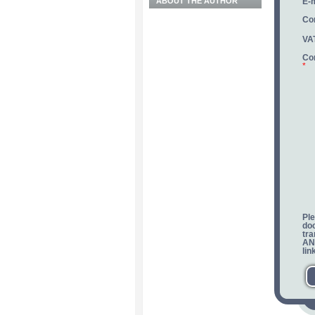
ABOUT THE AUTHOR
E-m
Co
VA
Co
*
Ple
do
tra
ANR
lin