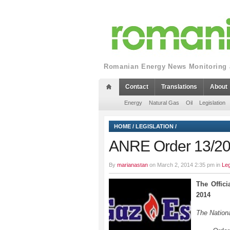
Romanian Energy News Monitoring a
Contact
Translations
About
Energy
Natural Gas
Oil
Legislation
HOME
/
LEGISLATION
/
ANRE Order 13/2014
By
marianastan
on March 2, 2014 2:35 pm in
Leg
The Offici
2014
The Nationa