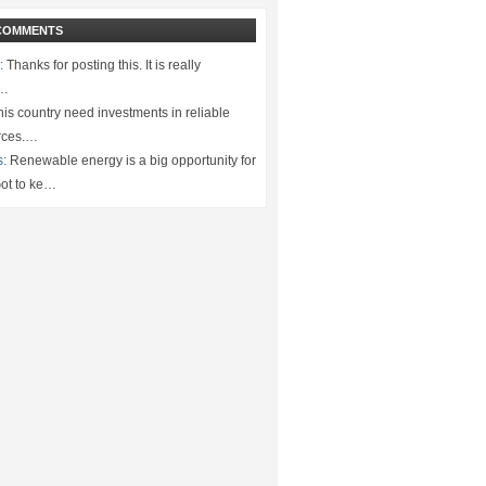
COMMENTS
:
Thanks for posting this. It is really
.…
is country need investments in reliable
rces.…
s:
Renewable energy is a big opportunity for
ot to ke…