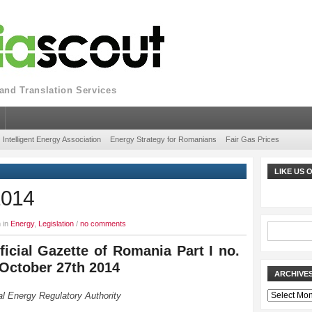
nd Translation Services
Intelligent Energy Association
Energy Strategy for Romanians
Fair Gas Prices
LIKE US
2014
 in
Energy
,
Legislation
/
no comments
ficial Gazette of Romania Part I no.
 October 27th 2014
ARCHIVE
Archives
l Energy Regulatory Authority