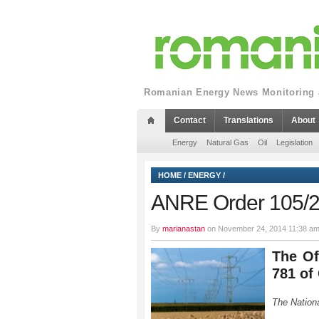
Romanian Energy News Monitoring a
Contact
Translations
About
Energy
Natural Gas
Oil
Legislation
HOME
/
ENERGY
/
ANRE Order 105/
By
marianastan
on November 24, 2014 11:38 am
The Of
781 of
The Nationa