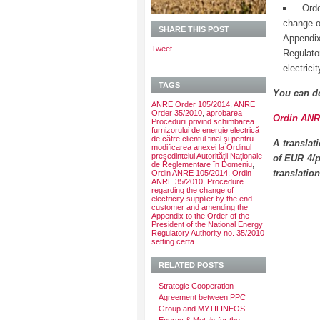
Ord
change o
SHARE THIS POST
Appendix
Tweet
Regulato
electrici
TAGS
You can d
ANRE Order 105/2014
,
ANRE
Order 35/2010
,
aprobarea
Ordin ANRE
Procedurii privind schimbarea
furnizorului de energie electrică
de către clientul final şi pentru
A translat
modificarea anexei la Ordinul
preşedintelui Autorităţii Naţionale
of EUR 4/p
de Reglementare în Domeniu
,
translatio
Ordin ANRE 105/2014
,
Ordin
ANRE 35/2010
,
Procedure
regarding the change of
electricity supplier by the end-
customer and amending the
Appendix to the Order of the
President of the National Energy
Regulatory Authority no. 35/2010
setting certa
RELATED POSTS
Strategic Cooperation
Agreement between PPC
Group and MYTILINEOS