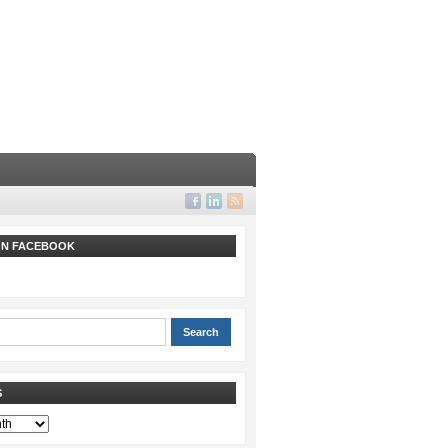
 ON FACEBOOK
S