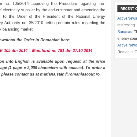
er no. 105/2014 approving the Procedure regarding the
RECENT 
f electricity supplier by the end-customer and amending the
 to the Order of the President of the National Energy
ActiveNews
ry Authority no. 35/2010 setting certain rules regarding the
interesting
ty balancing market
Sanacas:
Th
energy sou
ownload the Order in Romanian here:
Active New
 105 din 2014 – Monitorul nr. 781 din 27.10.2014
Romania. G
ion into English is available upon request, at the price
age (1 page = 2,000 characters with spaces). To order a
n please contact us at mariana.stan@romaniascout.ro.