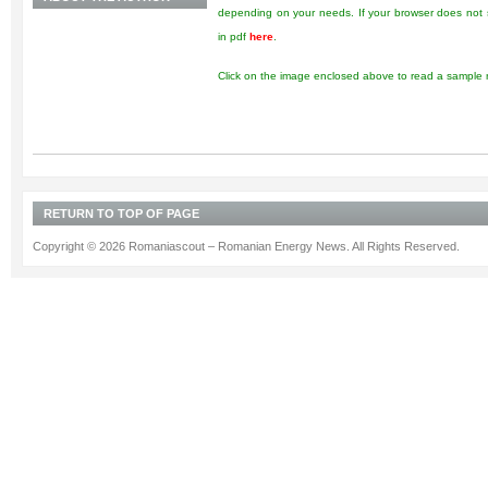
depending on your needs. If your browser does not s
in pdf
here
.
Click on the image enclosed above to read a sample r
RETURN TO TOP OF PAGE
Copyright © 2026 Romaniascout – Romanian Energy News. All Rights Reserved.