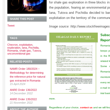
for shale gas exploration in three blocks i
the population, fearing an environmental pol
Iana, Tutova and Pochidia decided to ba
exploitation on the territory of the commun
SHARE THIS POST
Tweet
Image source: http://www.stockfreeimage
Subscr
TAGS
Repor
Chevron
,
exploitation
,
Romani
exploration
,
Iana
,
Pochidia
,
Romania
,
shale gas
,
Tutova
,
keeps y
unconventional gas
in the 
related l
RELATED POSTS
Some o
NAMR Order 180/2024 –
Romanian
Methodology for determining
the reference price for natural
monitori
gas extracted in Romania
every wo
15 April 2024
e-mail i
ANRE Order 136/2022
14 December 2022
trial ba
more.
ANRE Order 135/2022
21 November 2022
Regardless of your choice,
contact us
and we will fin
ABOUT THE AUTHOR