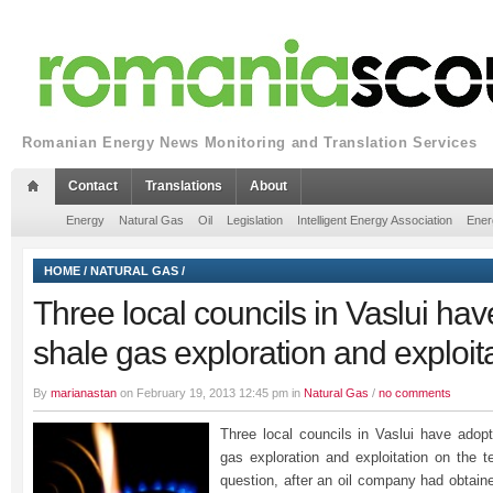
Romanian Energy News Monitoring and Translation Services
Contact
Translations
About
Energy
Natural Gas
Oil
Legislation
Intelligent Energy Association
Ener
HOME
/
NATURAL GAS
/
Three local councils in Vaslui ha
shale gas exploration and exploit
By
marianastan
on February 19, 2013 12:45 pm in
Natural Gas
/
no comments
Three local councils in Vaslui have adop
gas exploration and exploitation on the t
question, after an oil company had obtaine