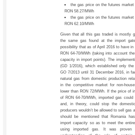
the gas price on the futures marke
RON 58.27/MWh
the gas price on the futures marke
RON 62.10/MWh
Given that all this gas traded is mostly g
the same gas found at the import gat
possibility that as of April 2016 to have i
RON 64-70/MWh (taking into account the ta
capacity in import points). The implement
(GD 1/2016), which established only the 
GO 7/2013 until 31 December 2016, in fact
natural gas from domestic production relat
in the competitive market for non-hous
lower than RON 72/MWh. If the price of 
of RON 64-70/MWh, imported gas could 
and, in theory, could stop the domesti
producers wouldn’t be allowed to sell gas
should be mentioned that Romania has
import capacity so as to meet the entir
using imported gas. It was proven