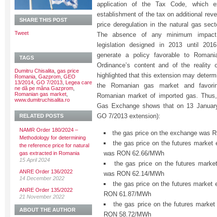
application of the Tax Code, which 
establishment of the tax on additional rev
SHARE THIS POST
price deregulation in the natural gas sec
Tweet
The absence of any minimum impact 
legislation designed in 2013 until 201
generate a policy favorable to Roman
TAGS
Ordinance’s content and of the reality
Dumitru Chisalita
,
gas price
highlighted that this extension may determ
Romania
,
Gazprom
,
GEO
13/2014
,
GO 7/2013
,
Legea care
the Romanian gas market and favorin
ne dă pe mâna Gazprom
,
Romanian gas market
,
Romanian market of imported gas. Thus,
www.dumitruchisalita.ro
Gas Exchange shows that on 13 January 
GO 7/2013 extension):
RELATED POSTS
NAMR Order 180/2024 –
the gas price on the exchange was
Methodology for determining
the gas price on the futures market
the reference price for natural
was RON 62.66/MWh
gas extracted in Romania
15 April 2024
the gas price on the futures marke
ANRE Order 136/2022
was RON 62.14/MWh
14 December 2022
the gas price on the futures market 
ANRE Order 135/2022
RON 61.87/MWh
21 November 2022
the gas price on the futures marke
ABOUT THE AUTHOR
RON 58.72/MWh