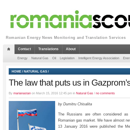
Romanian Energy News Monitoring and Translation Services
Contact
Translations
About
Energy
Natural Gas
Oil
Legislation
Intelligent Energy Association
Ener
HOME
/
NATURAL GAS
/
The law that puts us in Gazprom’
By
marianastan
on March 15, 2016 12:45 pm in
Natural Gas
/
no comments
by Dumitru Chisalita
The Russians are often considered as t
Romanian gas market. We have almost ne
13 January 2016 were published the Met