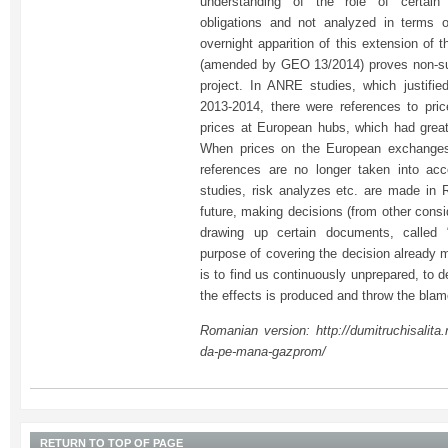
understanding of the role of certain 
obligations and not analyzed in terms 
overnight apparition of this extension of 
(amended by GEO 13/2014) proves non-sus
project. In ANRE studies, which justifie
2013-2014, there were references to pri
prices at European hubs, which had grea
When prices on the European exchanges 
references are no longer taken into ac
studies, risk analyzes etc. are made in 
future, making decisions (from other cons
drawing up certain documents, called “
purpose of covering the decision already 
is to find us continuously unprepared, to d
the effects is produced and throw the bla
Romanian version: http://dumitruchisalita.
da-pe-mana-gazprom/
RETURN TO TOP OF PAGE