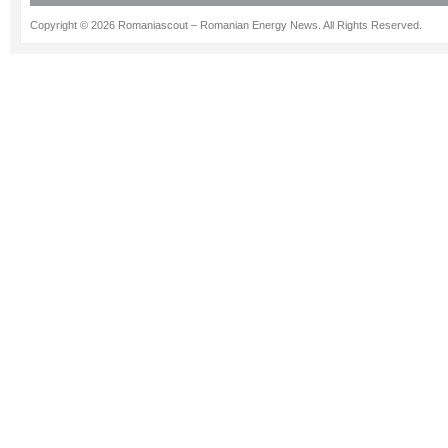
Copyright © 2026 Romaniascout – Romanian Energy News. All Rights Reserved.