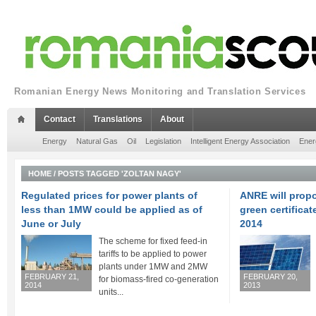
Romanian Energy News Monitoring and Translation Services
Contact
Translations
About
Energy
Natural Gas
Oil
Legislation
Intelligent Energy Association
Ener
HOME
/
POSTS TAGGED 'ZOLTAN NAGY'
Regulated prices for power plants of
ANRE will prop
less than 1MW could be applied as of
green certificat
June or July
2014
The scheme for fixed feed-in
tariffs to be applied to power
plants under 1MW and 2MW
FEBRUARY 21,
FEBRUARY 20,
for biomass-fired co-generation
2014
2013
units...