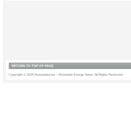
RETURN TO TOP OF PAGE
Copyright © 2026 Romaniascout – Romanian Energy News. All Rights Reserved.