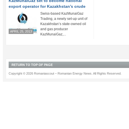
KazMunaiGaz set to become national
export operator for Kazakhstan’s crude
Swiss-based KazMunaiGaz
Trading, a newly set-up unit of
Kazakhstan’s state-owned oil
and gas producer
APRIL 25, 2013
KazMunaiGaz,...
RETURN TO TOP OF PAGE
Copyright © 2026 Romaniascout – Romanian Energy News. All Rights Reserved.