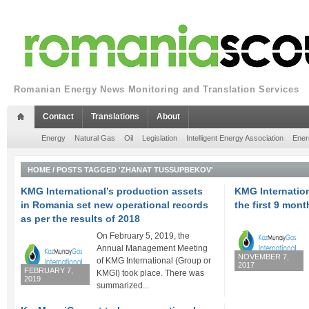
Romanian Energy News Monitoring and Translation Services
Contact
Translations
About
Energy
Natural Gas
Oil
Legislation
Intelligent Energy Association
Ener
HOME
/
POSTS TAGGED 'ZHANAT TUSSUPBEKOV'
KMG International’s production assets
KMG Internationa
in Romania set new operational records
the first 9 mont
as per the results of 2018
On February 5, 2019, the
Annual Management Meeting
NOVEMBER 7,
of KMG International (Group or
2017
FEBRUARY 7,
KMGI) took place. There was
2019
summarized...