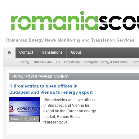
Romanian Energy News Monitoring and Translation Services
Contact
Translations
About
Energy
Natural Gas
Oil
Legislation
Intelligent Energy Association
Ener
HOME
/
POSTS TAGGED 'VIENNA'
Hidroelectrica to open offices in
Budapest and Vienna for energy export
Hidroelectrica will have offices
in Budapest and Vienna for
export on the European energy
market, Remus Borza,
MARCH 21, 2013
representative...