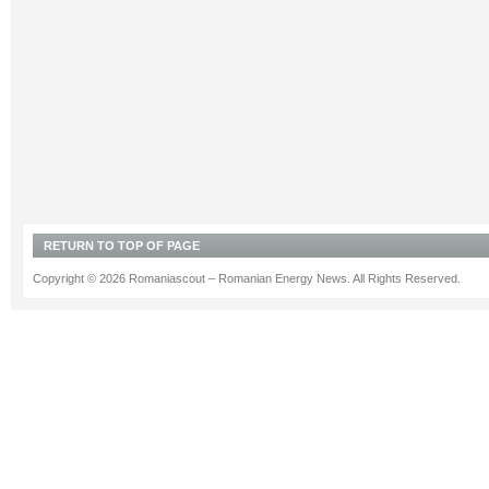
RETURN TO TOP OF PAGE
Copyright © 2026 Romaniascout – Romanian Energy News. All Rights Reserved.