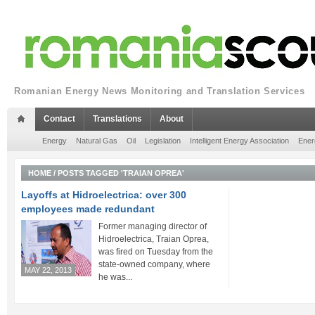
Romanian Energy News Monitoring and Translation Services
Contact
Translations
About
Energy
Natural Gas
Oil
Legislation
Intelligent Energy Association
Ener
HOME
/
POSTS TAGGED 'TRAIAN OPREA'
Layoffs at Hidroelectrica: over 300
employees made redundant
Former managing director of
Hidroelectrica, Traian Oprea,
was fired on Tuesday from the
state-owned company, where
MAY 22, 2013
he was...