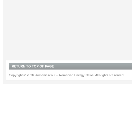
RETURN TO TOP OF PAGE
Copyright © 2026 Romaniascout – Romanian Energy News. All Rights Reserved.