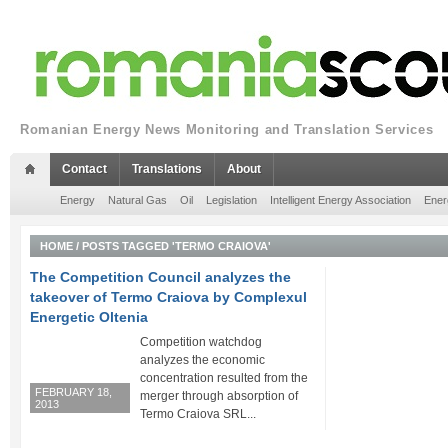
Romanian Energy News Monitoring and Translation Services
Contact
Translations
About
Energy
Natural Gas
Oil
Legislation
Intelligent Energy Association
Ener
HOME
/
POSTS TAGGED 'TERMO CRAIOVA'
The Competition Council analyzes the
takeover of Termo Craiova by Complexul
Energetic Oltenia
Competition watchdog
analyzes the economic
concentration resulted from the
FEBRUARY 18,
merger through absorption of
2013
Termo Craiova SRL...