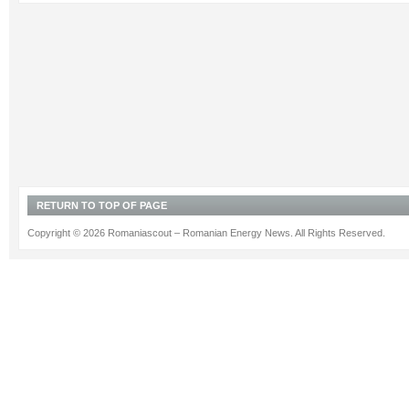
RETURN TO TOP OF PAGE
Copyright © 2026 Romaniascout – Romanian Energy News. All Rights Reserved.