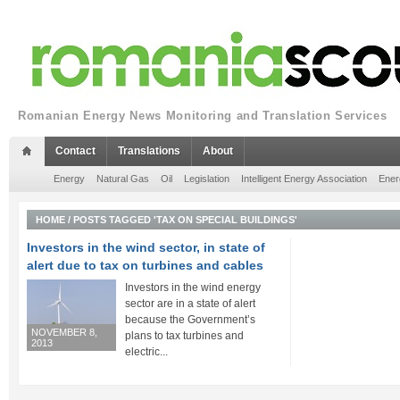
Romanian Energy News Monitoring and Translation Services
Contact
Translations
About
Energy
Natural Gas
Oil
Legislation
Intelligent Energy Association
Ener
HOME
/
POSTS TAGGED 'TAX ON SPECIAL BUILDINGS'
Investors in the wind sector, in state of
alert due to tax on turbines and cables
Investors in the wind energy
sector are in a state of alert
because the Government’s
NOVEMBER 8,
plans to tax turbines and
2013
electric...