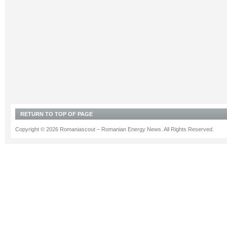
RETURN TO TOP OF PAGE
Copyright © 2026 Romaniascout – Romanian Energy News. All Rights Reserved.