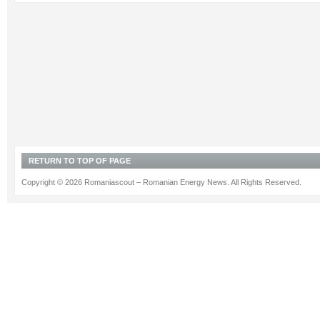
RETURN TO TOP OF PAGE
Copyright © 2026 Romaniascout – Romanian Energy News. All Rights Reserved.