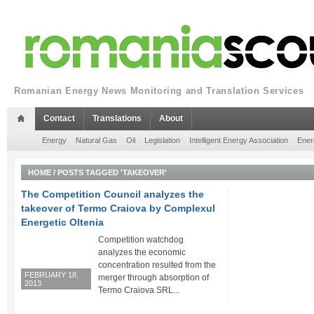
Romanian Energy News Monitoring and Translation Services
Contact
Translations
About
Energy
Natural Gas
Oil
Legislation
Intelligent Energy Association
Ener
HOME
/
POSTS TAGGED 'TAKEOVER'
The Competition Council analyzes the
takeover of Termo Craiova by Complexul
Energetic Oltenia
Competition watchdog
analyzes the economic
concentration resulted from the
FEBRUARY 18,
merger through absorption of
2013
Termo Craiova SRL...