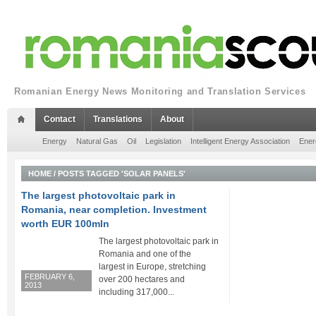
Romanian Energy News Monitoring and Translation Services
Contact
Translations
About
Energy
Natural Gas
Oil
Legislation
Intelligent Energy Association
Ener
HOME
/
POSTS TAGGED 'SOLAR PANELS'
The largest photovoltaic park in
Romania, near completion. Investment
worth EUR 100mln
The largest photovoltaic park in
Romania and one of the
largest in Europe, stretching
FEBRUARY 6,
over 200 hectares and
2013
including 317,000...