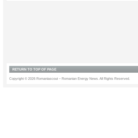
RETURN TO TOP OF PAGE
Copyright © 2026 Romaniascout – Romanian Energy News. All Rights Reserved.