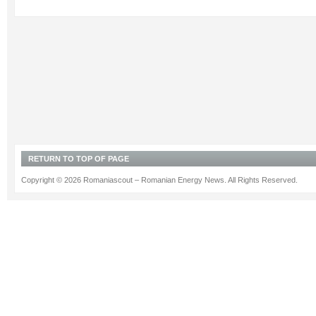
RETURN TO TOP OF PAGE
Copyright © 2026 Romaniascout – Romanian Energy News. All Rights Reserved.