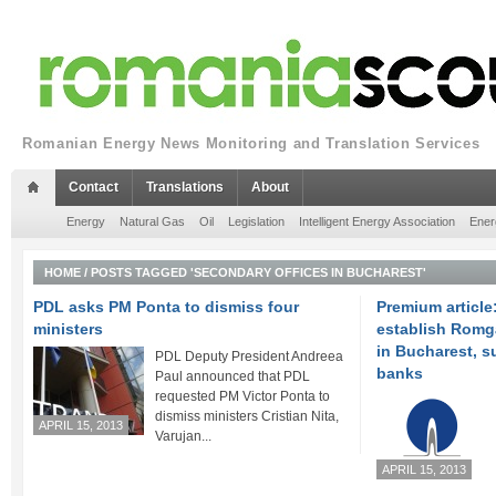
Romanian Energy News Monitoring and Translation Services
Contact
Translations
About
Energy
Natural Gas
Oil
Legislation
Intelligent Energy Association
Ener
HOME
/
POSTS TAGGED 'SECONDARY OFFICES IN BUCHAREST'
PDL asks PM Ponta to dismiss four
Premium article
ministers
establish Romg
in Bucharest, 
PDL Deputy President Andreea
banks
Paul announced that PDL
requested PM Victor Ponta to
dismiss ministers Cristian Nita,
APRIL 15, 2013
Varujan...
APRIL 15, 2013