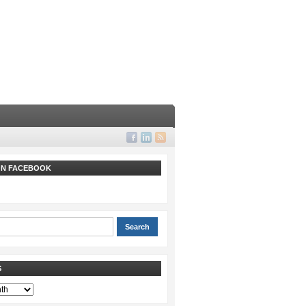
 ON FACEBOOK
S