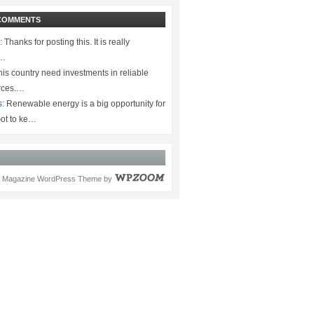
COMMENTS
:
Thanks for posting this. It is really
.…
is country need investments in reliable
rces.…
s:
Renewable energy is a big opportunity for
ot to ke…
Magazine WordPress Theme
by