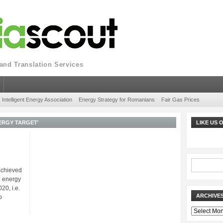
nd Translation Services
Intelligent Energy Association
Energy Strategy for Romanians
Fair Gas Prices
ERGY TARGET'
LIKE US
achieved
e energy
20, i.e.
ARCHIVE
o
Archives