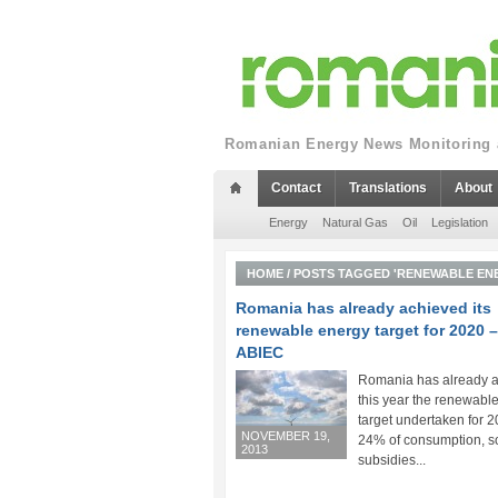
Romanian Energy News Monitoring a
Contact
Translations
About
Energy
Natural Gas
Oil
Legislation
HOME
/
POSTS TAGGED 'RENEWABLE EN
Romania has already achieved its
renewable energy target for 2020 –
ABIEC
Romania has already 
this year the renewabl
target undertaken for 20
NOVEMBER 19,
24% of consumption, s
2013
subsidies...