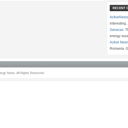
RECENT 
ActiveNews
interesting
Sanacas:
Th
energy sou
Active New
Romania. G
rgy News. All Rights Reserved.