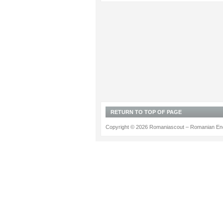
RETURN TO TOP OF PAGE
Copyright © 2026 Romaniascout – Romanian Ene