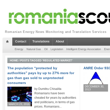
Romanian Energy News Monitoring and Translation Services
Contact
Translations
About
Energy
Natural Gas
Oil
Legislation
Intelligent Energy Association
Ener
HOME
/
POSTS TAGGED 'REGULATED MARKET'
The population “protected by
ANRE Order 93/
authorities” pays by up to 27% more for
gas than gas sold to unprotected
consumers
DECEMBER 30,
by Dumitru Chisalita
2013
Romanians have been
cheated for years by authorities
and politicians, in terms of gas
MARCH 23, 2016
prices. Romanians...