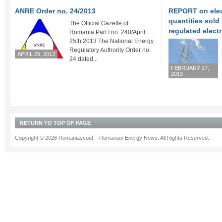
ANRE Order no. 24/2013
REPORT on elect
quantities sold
The Official Gazette of
regulated electr
Romania Part I no. 240/April
25th 2013 The National Energy
Regulatory Authority Order no.
APRIL 29, 2013
24 dated...
FEBRUARY 27,
2013
RETURN TO TOP OF PAGE
Copyright © 2026 Romaniascout – Romanian Energy News. All Rights Reserved.