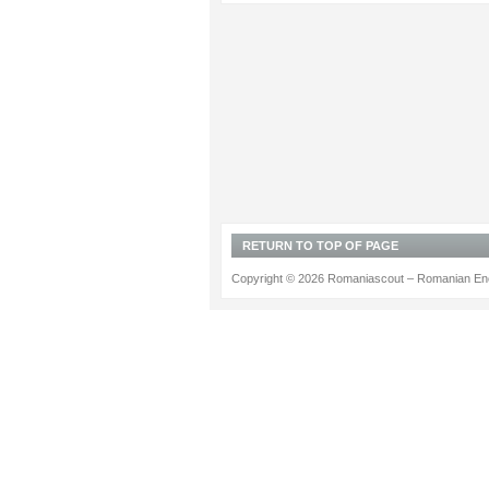
RETURN TO TOP OF PAGE
Copyright © 2026 Romaniascout – Romanian Ene