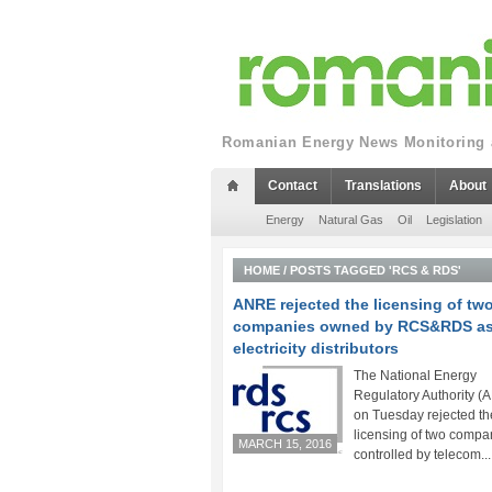
Romanian Energy News Monitoring a
Contact
Translations
About
Energy
Natural Gas
Oil
Legislation
HOME
/
POSTS TAGGED 'RCS & RDS'
ANRE rejected the licensing of tw
companies owned by RCS&RDS a
electricity distributors
The National Energy
Regulatory Authority 
on Tuesday rejected th
licensing of two compa
MARCH 15, 2016
controlled by telecom...