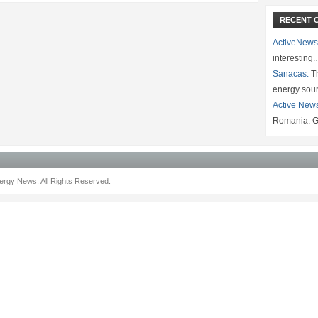
RECENT 
ActiveNews
interesting
Sanacas:
Th
energy sou
Active New
Romania. G
rgy News. All Rights Reserved.