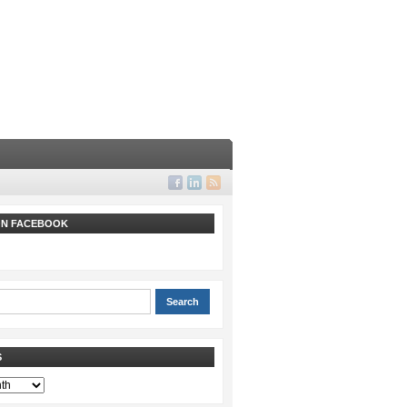
 ON FACEBOOK
S