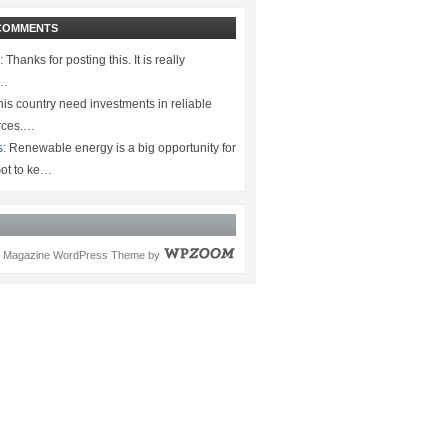
COMMENTS
:
Thanks for posting this. It is really
.…
is country need investments in reliable
rces.…
s:
Renewable energy is a big opportunity for
ot to ke…
Magazine WordPress Theme
by