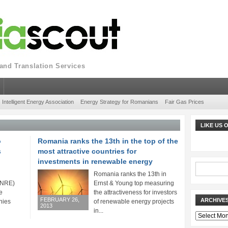
nd Translation Services
Intelligent Energy Association
Energy Strategy for Romanians
Fair Gas Prices
LIKE US
o
Romania ranks the 13th in the top of the
s
most attractive countries for
investments in renewable energy
Romania ranks the 13th in
(ANRE)
Ernst & Young top measuring
e
the attractiveness for investors
FEBRUARY 26,
ARCHIVE
nies
of renewable energy projects
2013
in...
Archives