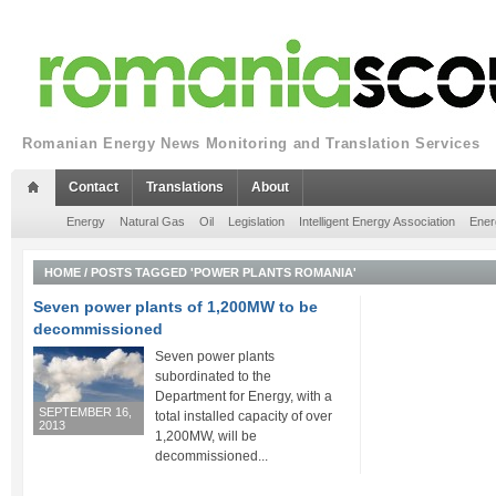
Romanian Energy News Monitoring and Translation Services
Contact
Translations
About
Energy
Natural Gas
Oil
Legislation
Intelligent Energy Association
Ener
HOME
/
POSTS TAGGED 'POWER PLANTS ROMANIA'
Seven power plants of 1,200MW to be
decommissioned
Seven power plants
subordinated to the
Department for Energy, with a
SEPTEMBER 16,
total installed capacity of over
2013
1,200MW, will be
decommissioned...