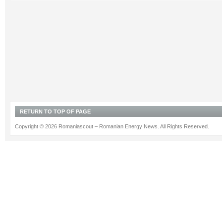
RETURN TO TOP OF PAGE
Copyright © 2026 Romaniascout – Romanian Energy News. All Rights Reserved.