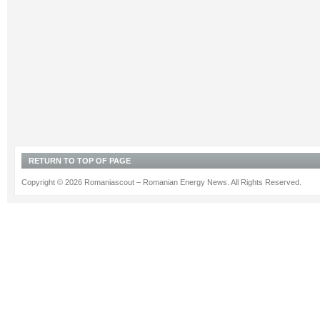
RETURN TO TOP OF PAGE
Copyright © 2026 Romaniascout – Romanian Energy News. All Rights Reserved.