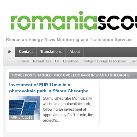
Romanian Energy News Monitoring and Translation Services
Contact
Translations
About
Energy
Natural Gas
Oil
Legislation
Intelligent Energy Association
Ener
HOME
/
POSTS TAGGED 'PHOTOVOLTAIC PARK IN SFANTU GHEORGHE'
Investment of EUR 11mln in a
photovoltaic park in Sfantu Gheorghe
Sfantu Gheorghe Municipality
will build a photovoltaic park,
following an investment of
approximately EUR 11mln, the
APRIL 7, 2013
project’s...