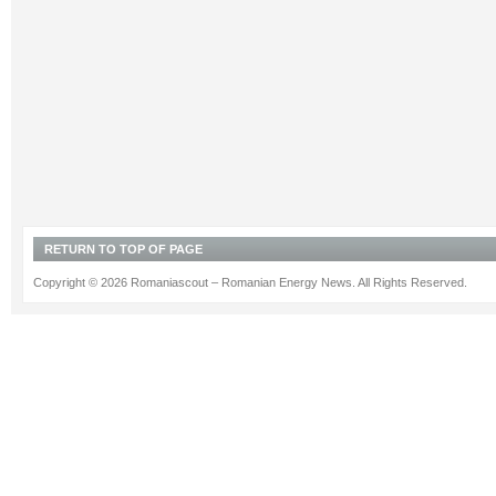
RETURN TO TOP OF PAGE
Copyright © 2026 Romaniascout – Romanian Energy News. All Rights Reserved.