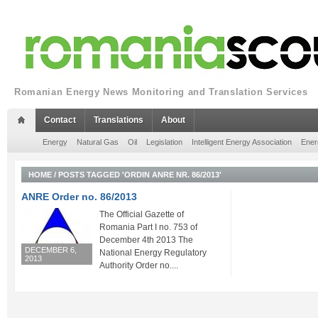
Romanian Energy News Monitoring and Translation Services
Contact
Translations
About
Energy
Natural Gas
Oil
Legislation
Intelligent Energy Association
Ener
HOME
/
POSTS TAGGED 'ORDIN ANRE NR. 86/2013'
ANRE Order no. 86/2013
The Official Gazette of
Romania Part I no. 753 of
December 4th 2013 The
DECEMBER 6,
National Energy Regulatory
2013
Authority Order no....