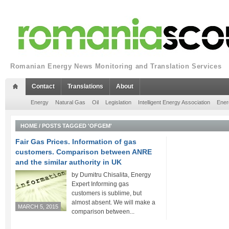
Romanian Energy News Monitoring and Translation Services
Contact
Translations
About
Energy
Natural Gas
Oil
Legislation
Intelligent Energy Association
Ener
HOME
/
POSTS TAGGED 'OFGEM'
Fair Gas Prices. Information of gas
customers. Comparison between ANRE
and the similar authority in UK
by Dumitru Chisalita, Energy
Expert Informing gas
customers is sublime, but
almost absent. We will make a
MARCH 5, 2015
comparison between...