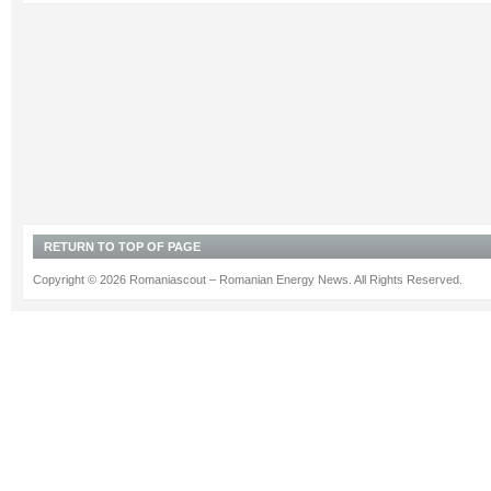
RETURN TO TOP OF PAGE
Copyright © 2026 Romaniascout – Romanian Energy News. All Rights Reserved.