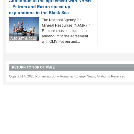
Addendum to the agreement with NAMR
– Petrom and Exxon speed up
explorations in the Black Sea
The National Agency for
Mineral Resources (NAMR) in
Romania has concluded an
addendum to the agreement
AUGUST 6, 2013
with OMV Petrom and...
RETURN TO TOP OF PAGE
Copyright © 2026 Romaniascout – Romanian Energy News. All Rights Reserved.