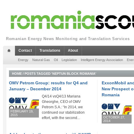
Romanian Energy News Monitoring and Translation Services
Contact
Translations
About
Energy
Natural Gas
Oil
Legislation
Intelligent Energy Association
Ener
HOME
/
POSTS TAGGED 'NEPTUN BLOCK ROMANIA'
OMV Petrom Group: results for Q4 and
ExxonMobil an
January – December 2014
New Prospect o
Romania
Q4/14 vsQ4/13 Mariana
Gheorghe, CEO of OMV
Petrom S.A.: “In 2014, we
FEBRUARY 19,
continued our stabilization
2015
OCTOBER 27,
effort, with the second...
2014