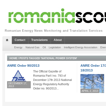
Romanian Energy News Monitoring and Translation Services
Contact
Translations
About
Energy
Natural Gas
Oil
Legislation
Intelligent Energy Association
Ener
HOME
/
POSTS TAGGED 'NATIONAL POWER SYSTEM'
ANRE Order 90/2013
ANRE Order 17/
18/2013
The Official Gazette of
Romania Part I no. 793 of
December 17th 2013 National
DECEMBER 17,
Energy Regulatory Authority
2013
Order no. 90/2013...
APRIL 2, 2013