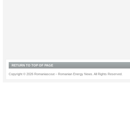
RETURN TO TOP OF PAGE
Copyright © 2026 Romaniascout – Romanian Energy News. All Rights Reserved.