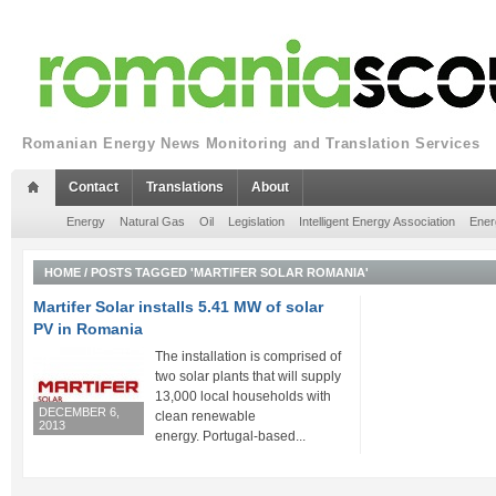
Romanian Energy News Monitoring and Translation Services
Contact
Translations
About
Energy
Natural Gas
Oil
Legislation
Intelligent Energy Association
Ener
HOME
/
POSTS TAGGED 'MARTIFER SOLAR ROMANIA'
Martifer Solar installs 5.41 MW of solar
PV in Romania
The installation is comprised of
two solar plants that will supply
13,000 local households with
DECEMBER 6,
clean renewable
2013
energy. Portugal-based...