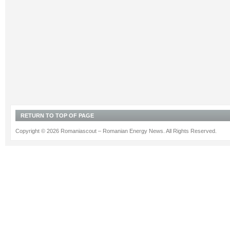
RETURN TO TOP OF PAGE
Copyright © 2026 Romaniascout – Romanian Energy News. All Rights Reserved.