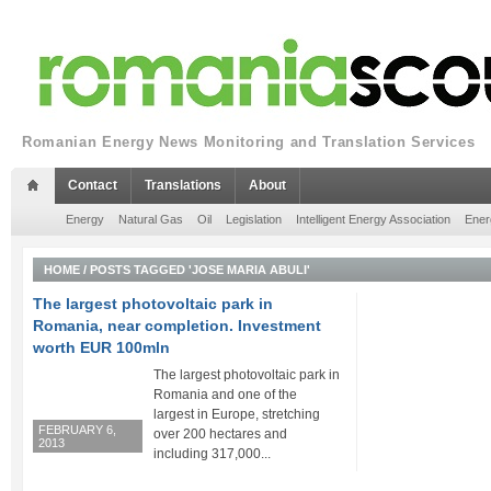
Romanian Energy News Monitoring and Translation Services
Contact
Translations
About
Energy
Natural Gas
Oil
Legislation
Intelligent Energy Association
Ener
HOME
/
POSTS TAGGED 'JOSE MARIA ABULI'
The largest photovoltaic park in
Romania, near completion. Investment
worth EUR 100mln
The largest photovoltaic park in
Romania and one of the
largest in Europe, stretching
FEBRUARY 6,
over 200 hectares and
2013
including 317,000...