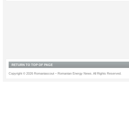
RETURN TO TOP OF PAGE
Copyright © 2026 Romaniascout – Romanian Energy News. All Rights Reserved.