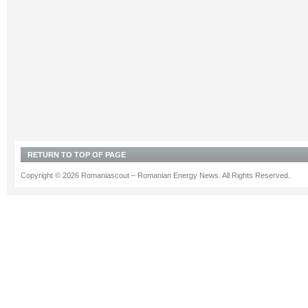
RETURN TO TOP OF PAGE
Copyright © 2026 Romaniascout – Romanian Energy News. All Rights Reserved.