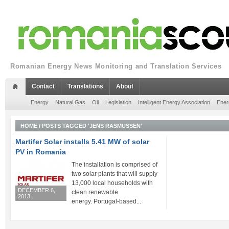
Romanian Energy News Monitoring and Translation Services
Contact
Translations
About
Energy
Natural Gas
Oil
Legislation
Intelligent Energy Association
Ener
HOME
/
POSTS TAGGED 'JENS RASMUSSEN'
Martifer Solar installs 5.41 MW of solar
PV in Romania
The installation is comprised of
two solar plants that will supply
13,000 local households with
DECEMBER 6,
clean renewable
2013
energy. Portugal-based...