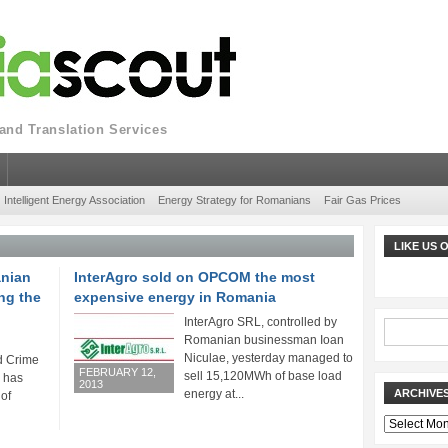
nd Translation Services
Intelligent Energy Association
Energy Strategy for Romanians
Fair Gas Prices
LIKE US
anian
InterAgro sold on OPCOM the most
ng the
expensive energy in Romania
InterAgro SRL, controlled by
Romanian businessman Ioan
Niculae, yesterday managed to
d Crime
FEBRUARY 12,
sell 15,120MWh of base load
) has
2013
energy at...
ARCHIVE
 of
Archives