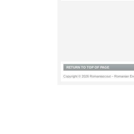
RETURN TO TOP OF PAGE
Copyright © 2026 Romaniascout – Romanian Ene