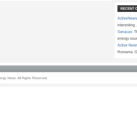
RECENT 
ActiveNews
interesting
Sanacas:
Th
energy sou
Active New
Romania. G
rgy News. All Rights Reserved.