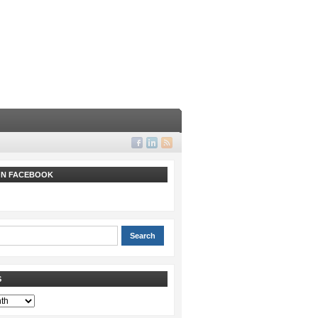
 ON FACEBOOK
S