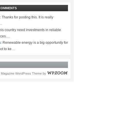
COMMENTS
:
Thanks for posting this. It is really
.…
is country need investments in reliable
rces.…
s:
Renewable energy is a big opportunity for
ot to ke…
Magazine WordPress Theme
by