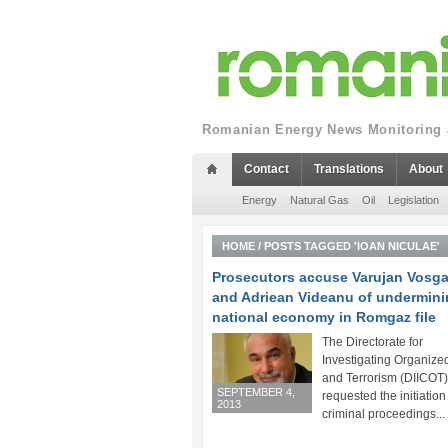
Romanian Energy News Monitoring a
Contact
Translations
About
Energy
Natural Gas
Oil
Legislation
HOME
/
POSTS TAGGED 'IOAN NICULAE'
Prosecutors accuse Varujan Vosg
and Adriean Videanu of undermini
national economy in Romgaz file
The Directorate for
Investigating Organize
and Terrorism (DIICOT
SEPTEMBER 4,
requested the initiation
2013
criminal proceedings...