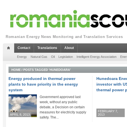
Romanian Energy News Monitoring and Translation Services
Contact
Translations
About
Energy
Natural Gas
Oil
Legislation
Intelligent Energy Association
Ener
HOME
/
POSTS TAGGED 'HUNEDOARA'
Energy produced in thermal power
Hunedoara Ener
plants to have priority in the energy
investor with U
system
thermal power p
Government approved last
week, without any public
debate, a Decision on certain
FEBRUARY 7,
measures for electricity supply
APRIL 8, 2013
2013
safety. The...