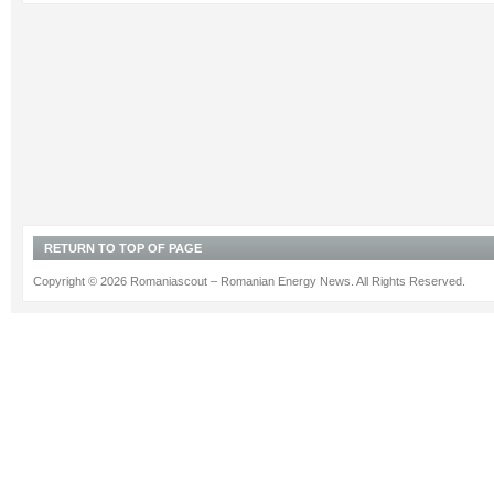
RETURN TO TOP OF PAGE
Copyright © 2026 Romaniascout – Romanian Energy News. All Rights Reserved.