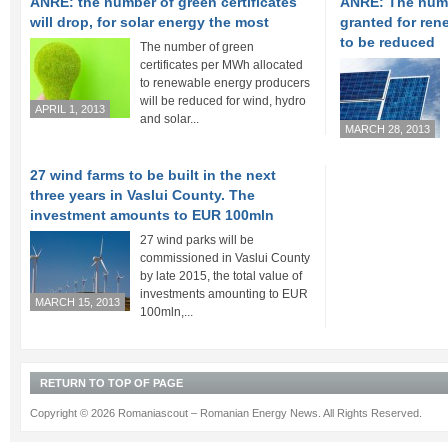
ANRE: the number of green certificates
ANRE: The numbe
will drop, for solar energy the most
granted for re
to be reduced
The number of green
certificates per MWh allocated
to renewable energy producers
will be reduced for wind, hydro
APRIL 1, 2013
and solar...
MARCH 28, 2013
27 wind farms to be built in the next
three years in Vaslui County. The
investment amounts to EUR 100mln
27 wind parks will be
commissioned in Vaslui County
by late 2015, the total value of
investments amounting to EUR
MARCH 15, 2013
100mln,...
RETURN TO TOP OF PAGE
Copyright © 2026 Romaniascout – Romanian Energy News. All Rights Reserved.