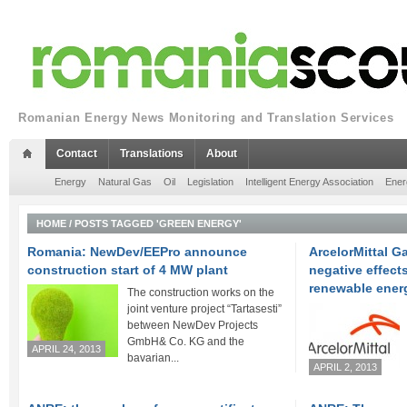
Romanian Energy News Monitoring and Translation Services
Contact
Translations
About
Energy
Natural Gas
Oil
Legislation
Intelligent Energy Association
Ener
HOME
/
POSTS TAGGED 'GREEN ENERGY'
Romania: NewDev/EEPro announce
ArcelorMittal Ga
construction start of 4 MW plant
negative effects
renewable ener
The construction works on the
joint venture project “Tartasesti”
between NewDev Projects
GmbH& Co. KG and the
APRIL 24, 2013
bavarian...
APRIL 2, 2013