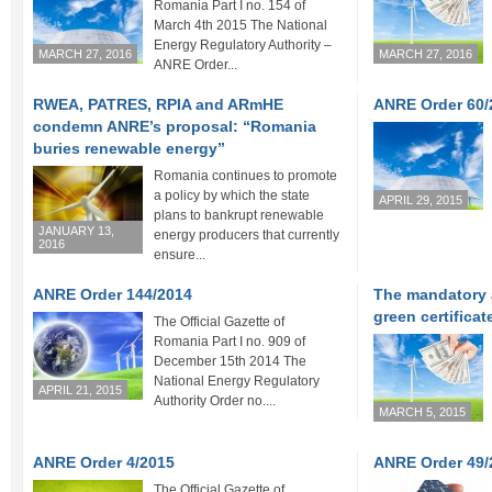
Romania Part I no. 154 of
March 4th 2015 The National
Energy Regulatory Authority –
MARCH 27, 2016
MARCH 27, 2016
ANRE Order...
RWEA, PATRES, RPIA and ARmHE
ANRE Order 60/2
condemn ANRE’s proposal: “Romania
buries renewable energy”
Romania continues to promote
a policy by which the state
APRIL 29, 2015
plans to bankrupt renewable
JANUARY 13,
energy producers that currently
2016
ensure...
ANRE Order 144/2014
The mandatory 
green certificat
The Official Gazette of
Romania Part I no. 909 of
December 15th 2014 The
National Energy Regulatory
APRIL 21, 2015
Authority Order no....
MARCH 5, 2015
ANRE Order 4/2015
ANRE Order 49/
The Official Gazette of