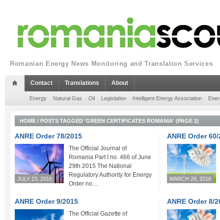
Romanian Energy News Monitoring and Translation Services
Contact
Translations
About
Energy
Natural Gas
Oil
Legislation
Intelligent Energy Association
Ener
HOME
/
POSTS TAGGED 'GREEN CERTIFICATES ROMANIA'
(PAGE 2)
ANRE Order 78/2015
ANRE Order 60/
The Official Journal of
Romania Part I no. 466 of June
29th 2015 The National
Regulatory Authority for Energy
JULY 23, 2016
MARCH 28, 2016
Order no....
ANRE Order 9/2015
ANRE Order 8/2
The Official Gazette of