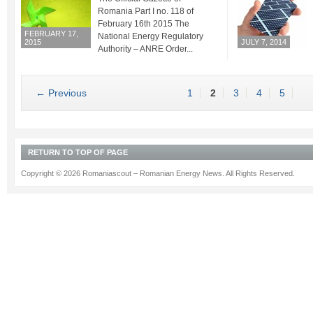
Romania Part I no. 118 of
February 16th 2015 The
FEBRUARY 17,
National Energy Regulatory
2015
JULY 7, 2014
Authority – ANRE Order...
← Previous
1
2
3
4
5
RETURN TO TOP OF PAGE
Copyright © 2026 Romaniascout – Romanian Energy News. All Rights Reserved.