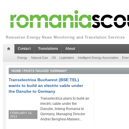
Romanian Energy News Monitoring and Translation Services
Contact
Translations
About
Energy
Natural Gas
Oil
Legislation
Intelligent Energy Association
Ener
HOME
/
POSTS TAGGED 'GERMANY'
Transelectrica Bucharest (BSE:TEL)
wants to build an electric cable under
the Danube to Germany
Transelectrica plans to build an
electric cable under the
Danube, linking Romania to
FEBRUARY 14,
Germany, Managing Director
2013
Andrei Benghea-Malaies...