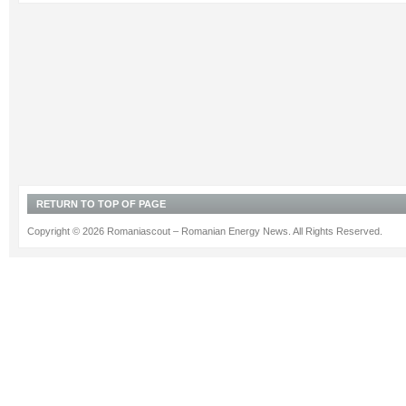
RETURN TO TOP OF PAGE
Copyright © 2026 Romaniascout – Romanian Energy News. All Rights Reserved.