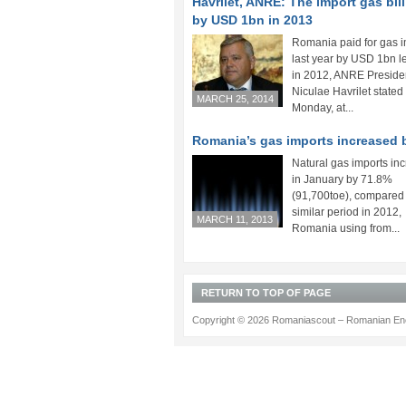
Havrilet, ANRE: The import gas bill 
by USD 1bn in 2013
Romania paid for gas 
last year by USD 1bn l
in 2012, ANRE Preside
Niculae Havrilet stated
MARCH 25, 2014
Monday, at...
Romania’s gas imports increased 
Natural gas imports in
in January by 71.8%
(91,700toe), compared 
similar period in 2012,
MARCH 11, 2013
Romania using from...
RETURN TO TOP OF PAGE
Copyright © 2026 Romaniascout – Romanian Ene