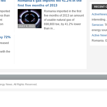
fell
Romania’s gas imports fell 41.2% in the
first five months of 2013
RECENT 
imported
Romania imported in the first
ActiveNews
ess than
five months of 2013 an amount
interesting
nt
of usable natural gas of
 on
698,800 toe, by 41.2% lower
Sanacas:
Th
JULY 9, 2013
than in...
energy sou
Active New
by 72%
Romania. G
creased
with the
rgy News. All Rights Reserved.