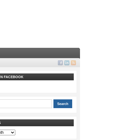
 ON FACEBOOK
S