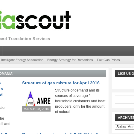
nd Translation Services
Intelligent Energy Association
Energy Strategy for Romanians
Fair Gas Prices
OMANIA'
LIKE US
n
Structure of gas mixture for April 2016
as
Structure of demand and its
ed
sources of coverage *
household customers and heat
producers, only for the amount
tion
MARCH 28, 2016
of natural...
n
ARCHIVE
the
oil and...
Archives