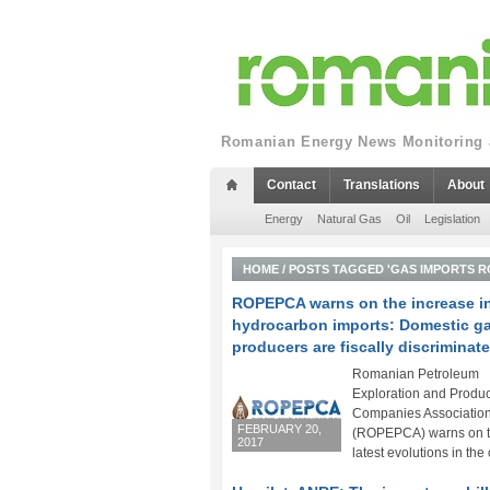
Romanian Energy News Monitoring a
Contact
Translations
About
Energy
Natural Gas
Oil
Legislation
HOME
/
POSTS TAGGED 'GAS IMPORTS R
ROPEPCA warns on the increase i
hydrocarbon imports: Domestic g
producers are fiscally discriminat
Romanian Petroleum
Exploration and Produc
Companies Associatio
FEBRUARY 20,
(ROPEPCA) warns on 
2017
latest evolutions in the 