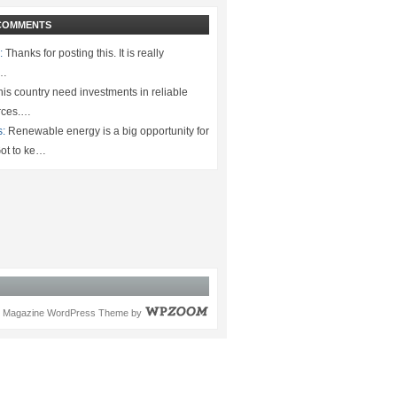
COMMENTS
:
Thanks for posting this. It is really
.…
is country need investments in reliable
rces.…
s:
Renewable energy is a big opportunity for
ot to ke…
Magazine WordPress Theme
by