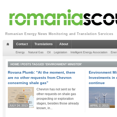
Romanian Energy News Monitoring and Translation Services
Contact
Translations
About
Energy
Natural Gas
Oil
Legislation
Intelligent Energy Association
Ener
HOME
/
POSTS TAGGED 'ENVIRONMENT MINISTER'
Rovana Plumb: “At the moment, there
Environment Mi
are no other requests from Chevron
Investments in
concerning shale gas”
continue
Chevron has not sent so far
other requests on shale gas
prospecting or exploration
stages, besides those already
JULY 24, 2013
APRIL 2, 2013
known, in...