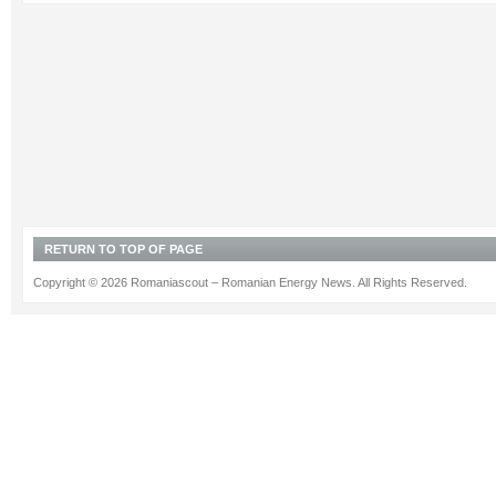
RETURN TO TOP OF PAGE
Copyright © 2026 Romaniascout – Romanian Energy News. All Rights Reserved.