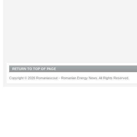
RETURN TO TOP OF PAGE
Copyright © 2026 Romaniascout – Romanian Energy News. All Rights Reserved.