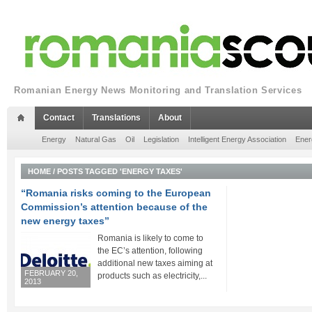
Romanian Energy News Monitoring and Translation Services
Contact
Translations
About
Energy
Natural Gas
Oil
Legislation
Intelligent Energy Association
Ener
HOME
/
POSTS TAGGED 'ENERGY TAXES'
“Romania risks coming to the European
Commission’s attention because of the
new energy taxes”
Romania is likely to come to
the EC’s attention, following
additional new taxes aiming at
FEBRUARY 20,
products such as electricity,...
2013